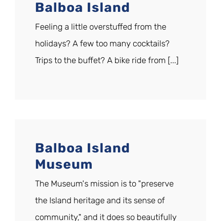
Balboa Island
Feeling a little overstuffed from the
holidays? A few too many cocktails?
Trips to the buffet? A bike ride from [...]
Balboa Island
Museum
The Museum's mission is to "preserve
the Island heritage and its sense of
community," and it does so beautifully