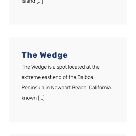
Island [...]
The Wedge
The Wedge is a spot located at the
extreme east end of the Balboa
Peninsula in Newport Beach, California
known [...]