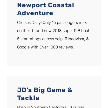
Newport Coastal
Adventure
Cruises Daily! Only 15 passengers max
on their brand new 2018 super RIB boat.
5 star ratings across Yelp, Tripadvisor, &
Google With Over 1000 reviews.
JD’s Big Game &
Tackle
Born in Southern California. JD's has