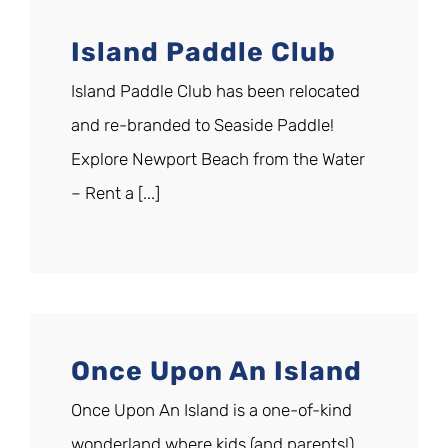
Island Paddle Club
Island Paddle Club has been relocated
and re-branded to Seaside Paddle!
Explore Newport Beach from the Water
– Rent a [...]
Once Upon An Island
Once Upon An Island is a one-of-kind
wonderland where kids (and parents!)