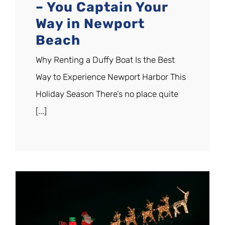
– You Captain Your
Way in Newport
Beach
Why Renting a Duffy Boat Is the Best
Way to Experience Newport Harbor This
Holiday Season There’s no place quite
[...]