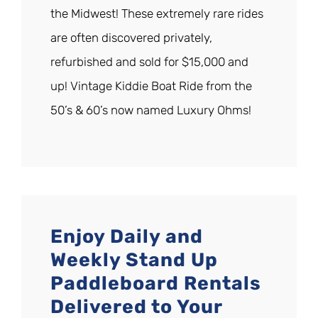
the Midwest! These extremely rare rides
are often discovered privately,
refurbished and sold for $15,000 and
up! Vintage Kiddie Boat Ride from the
50’s & 60’s now named Luxury Ohms!
Enjoy Daily and
Weekly Stand Up
Paddleboard Rentals
Delivered to Your