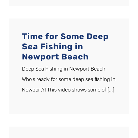
Time for Some Deep
Sea Fishing in
Newport Beach
Deep Sea Fishing in Newport Beach
Who's ready for some deep sea fishing in
Newport?! This video shows some of [...]