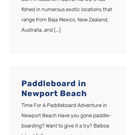
fished in numerous exotic locations that
range from Baja Mexico, New Zealand,
Australia, and [...]
Paddleboard in
Newport Beach
Time For A Paddleboard Adventure in
Newport Beach Have you gone paddle-
boarding? Want to give it a try? Balboa