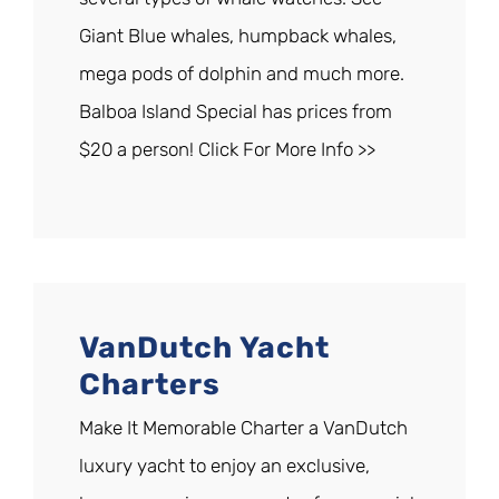
Giant Blue whales, humpback whales,
mega pods of dolphin and much more.
Balboa Island Special has prices from
$20 a person! Click For More Info >>
VanDutch Yacht
Charters
Make It Memorable Charter a VanDutch
luxury yacht to enjoy an exclusive,