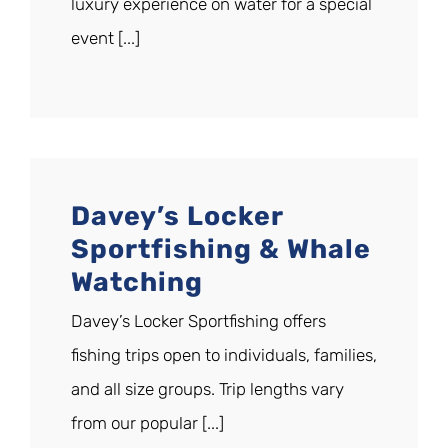
luxury experience on water for a special
event [...]
Davey’s Locker
Sportfishing & Whale
Watching
Davey’s Locker Sportfishing offers
fishing trips open to individuals, families,
and all size groups. Trip lengths vary
from our popular [...]