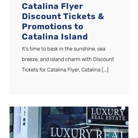
Catalina Flyer
Discount Tickets &
Promotions to
Catalina Island
It’s time to bask in the sunshine, sea
breeze, and island charm with Discount
Tickets for Catalina Flyer, Catalina [...]