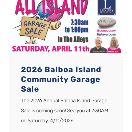
2026 Balboa Island
Community Garage
Sale
The 2026 Annual Balboa Island Garage
Sale is coming soon! See you at 7:30AM
on Saturday, 4/11/2026.