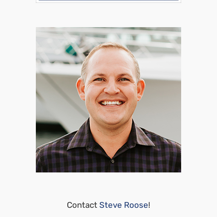
Contact
Steve Roose
!