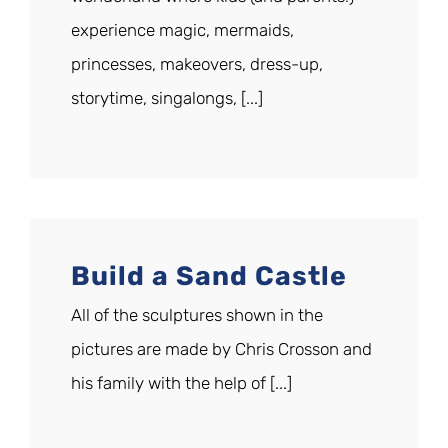
experience magic, mermaids,
princesses, makeovers, dress-up,
storytime, singalongs, [...]
Build a Sand Castle
All of the sculptures shown in the
pictures are made by Chris Crosson and
his family with the help of [...]