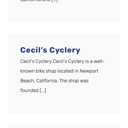
Cecil’s Cyclery
Cecil's Cyclery Cecil's Cyclery is a well-
known bike shop located in Newport
Beach, California. The shop was
founded [...]