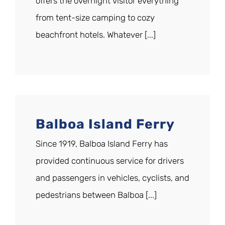
offers the overnight visitor everything
from tent-size camping to cozy
beachfront hotels. Whatever [...]
Balboa Island Ferry
Since 1919, Balboa Island Ferry has
provided continuous service for drivers
and passengers in vehicles, cyclists, and
pedestrians between Balboa [...]