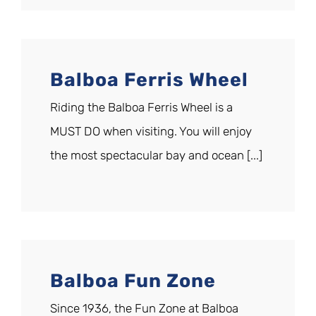
Balboa Ferris Wheel
Riding the Balboa Ferris Wheel is a
MUST DO when visiting. You will enjoy
the most spectacular bay and ocean [...]
Balboa Fun Zone
Since 1936, the Fun Zone at Balboa