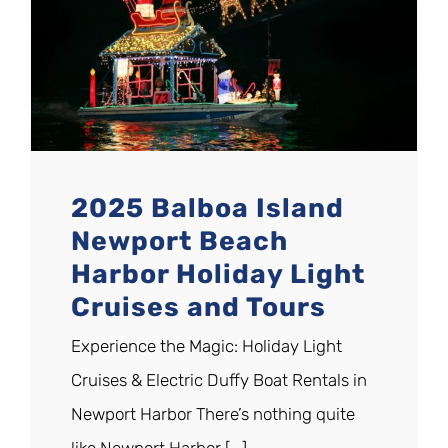
2025 Balboa Island
Newport Beach
Harbor Holiday Light
Cruises and Tours
Experience the Magic: Holiday Light
Cruises & Electric Duffy Boat Rentals in
Newport Harbor There’s nothing quite
like Newport Harbor [...]