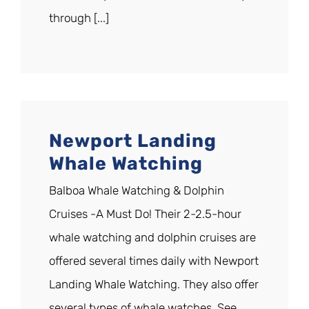
through [...]
Newport Landing
Whale Watching
Balboa Whale Watching & Dolphin
Cruises -A Must Do! Their 2-2.5-hour
whale watching and dolphin cruises are
offered several times daily with Newport
Landing Whale Watching. They also offer
several types of whale watches. See