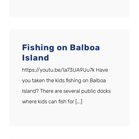
Fishing on Balboa
Island
https://youtu.be/la73UA9Uu7k Have
you taken the kids fishing on Balboa
Island? There are several public docks
where kids can fish for [...]