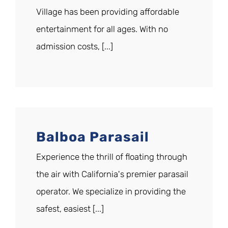
Village has been providing affordable
entertainment for all ages. With no
admission costs, [...]
Balboa Parasail
Experience the thrill of floating through
the air with California's premier parasail
operator. We specialize in providing the
safest, easiest [...]