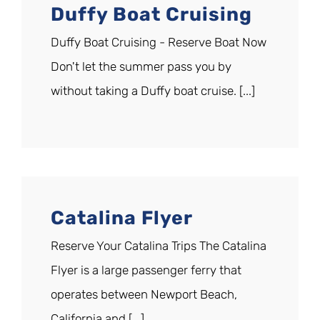
Duffy Boat Cruising
Duffy Boat Cruising - Reserve Boat Now
Don't let the summer pass you by
without taking a Duffy boat cruise. [...]
Catalina Flyer
Reserve Your Catalina Trips The Catalina
Flyer is a large passenger ferry that
operates between Newport Beach,
California and [...]