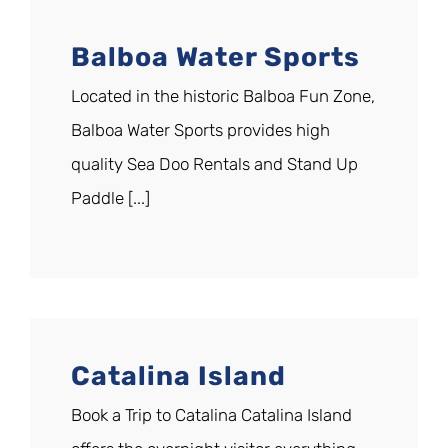
Balboa Water Sports
Located in the historic Balboa Fun Zone,
Balboa Water Sports provides high
quality Sea Doo Rentals and Stand Up
Paddle [...]
Catalina Island
Book a Trip to Catalina Catalina Island