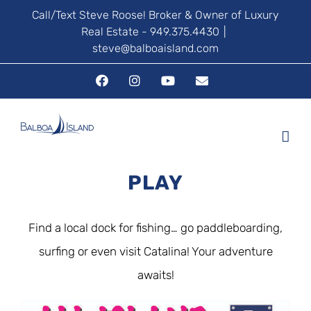
Skip
Call/Text Steve Roose! Broker & Owner of Luxury
Real Estate - 949.375.4430
|
to
steve@balboaisland.com
content
Facebook
Instagram
YouTube
Email
PLAY
Find a local dock for fishing… go paddleboarding,
surfing or even visit Catalina! Your adventure
awaits!