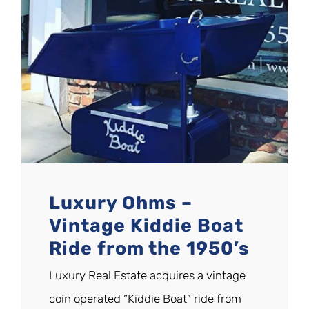
Luxury Ohms –
Vintage Kiddie Boat
Ride from the 1950’s
Luxury Real Estate acquires a vintage
coin operated “Kiddie Boat” ride from