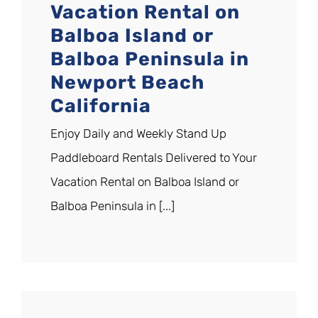
Vacation Rental on
Balboa Island or
Balboa Peninsula in
Newport Beach
California
Enjoy Daily and Weekly Stand Up
Paddleboard Rentals Delivered to Your
Vacation Rental on Balboa Island or
Balboa Peninsula in [...]