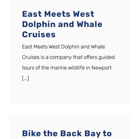
East Meets West
Dolphin and Whale
Cruises
East Meets West Dolphin and Whale
Cruises is a company that offers guided
tours of the marine wildlife in Newport
[...]
Bike the Back Bay to