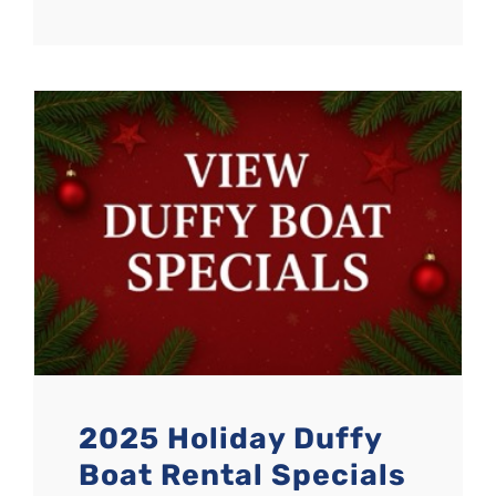
2025 Holiday Duffy
Boat Rental Specials