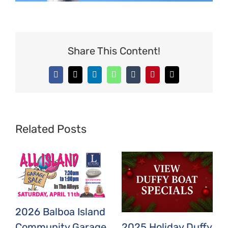
Share This Content!
Facebook
X
LinkedIn
WhatsApp
Tumblr
Pinterest
Email
Related Posts
2026 Balboa Island
2025 Holiday Duffy
Community Garage