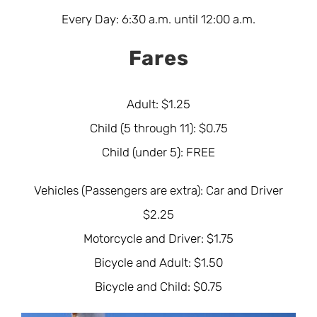
Every Day: 6:30 a.m. until 12:00 a.m.
Fares
Adult: $1.25
Child (5 through 11): $0.75
Child (under 5): FREE
Vehicles (Passengers are extra): Car and Driver
$2.25
Motorcycle and Driver: $1.75
Bicycle and Adult: $1.50
Bicycle and Child: $0.75