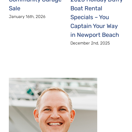
Boat Rental
Sale
Specials – You
January 16th, 2026
Captain Your Way
in Newport Beach
December 2nd, 2025