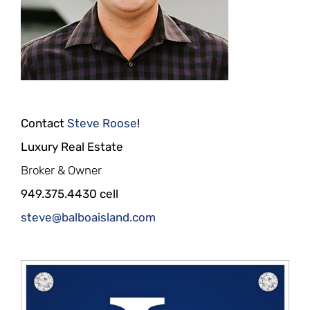
Contact
Steve Roose
!
Luxury Real Estate
Broker & Owner
949.375.4430 cell
steve@balboaisland.com