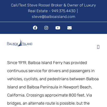
Skip
Call/Text Steve Roose! Broker & Owner of Luxury
Real Estate - 949.375.4430
|
to
steve@balboaisland.com
content
Facebook
Instagram
YouTube
Email
Since 1919, Balboa Island Ferry has provided
continuous service for drivers and passengers in
vehicles, cyclists, and pedestrians between Balboa
Island and Balboa Peninsula in Newport Beach,
California. Crossings approximate 800 feet. Via
bridges, an alternate route is possible; but the