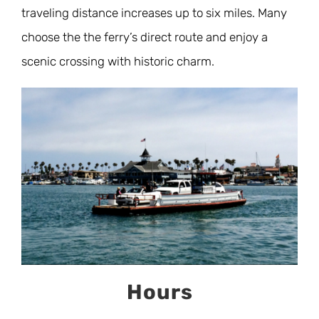
traveling distance increases up to six miles. Many
choose the the ferry’s direct route and enjoy a
scenic crossing with historic charm.
Hours