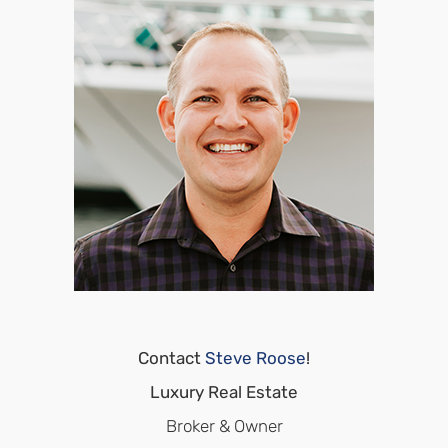
Contact
Steve Roose
!
Luxury Real Estate
Broker & Owner