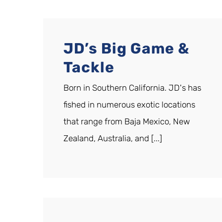
JD’s Big Game &
Tackle
Born in Southern California. JD's has
fished in numerous exotic locations
that range from Baja Mexico, New
Zealand, Australia, and [...]