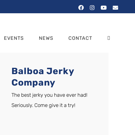
Facebook
Instagram
YouTube
Email
EVENTS
NEWS
CONTACT
Balboa Jerky
Company
The best jerky you have ever had!
Seriously. Come give it a try!