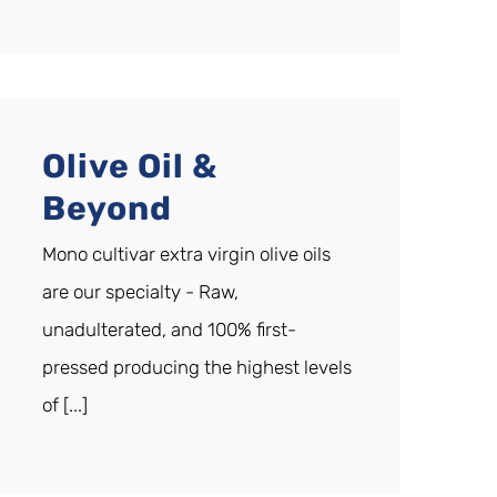
Olive Oil &
Beyond
Mono cultivar extra virgin olive oils
are our specialty - Raw,
unadulterated, and 100% first-
pressed producing the highest levels
of [...]