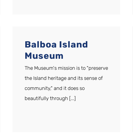
Balboa Island
Museum
The Museum's mission is to "preserve
the Island heritage and its sense of
community," and it does so
beautifully through [...]