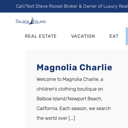
Skip
Call/Text Steve Roose! Broker & Owner of Luxury Rea
to
content
REAL ESTATE
VACATION
EAT
Magnolia Charlie
Welcome to Magnolia Charlie, a
children’s clothing boutique on
Balboa Island/Newport Beach,
California. Each season, we search
the world over [...]