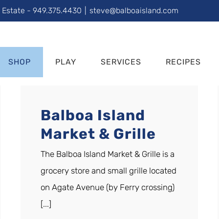
l Estate - 949.375.4430
|
steve@balboaisland.com
SHOP
PLAY
SERVICES
RECIPES
Balboa Island
Market & Grille
The Balboa Island Market & Grille is a
grocery store and small grille located
on Agate Avenue (by Ferry crossing)
[...]