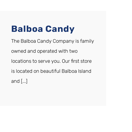
Balboa Candy
The Balboa Candy Company is family
owned and operated with two
locations to serve you. Our first store
is located on beautiful Balboa Island
and [...]