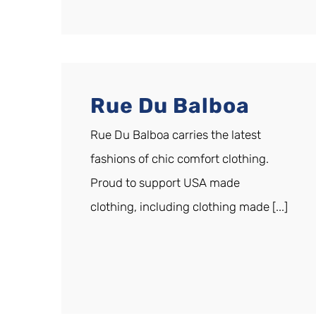
Rue Du Balboa
Rue Du Balboa carries the latest
fashions of chic comfort clothing.
Proud to support USA made
clothing, including clothing made [...]