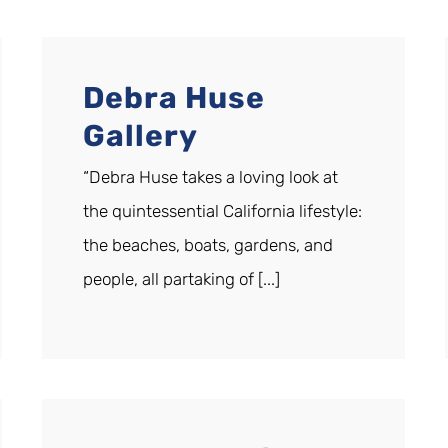
Debra Huse
Gallery
“Debra Huse takes a loving look at
the quintessential California lifestyle:
the beaches, boats, gardens, and
people, all partaking of [...]