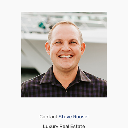
Contact
Steve Roose
!
Luxury Real Estate