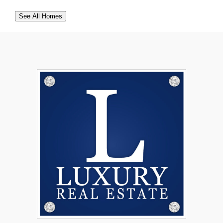
See All Homes