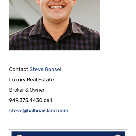
Contact
Steve Roose
!
Luxury Real Estate
Broker & Owner
949.375.4430 cell
steve@balboaisland.com