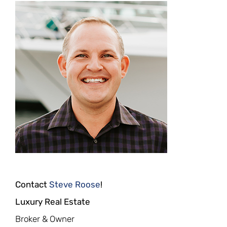
Contact
Steve Roose
!
Luxury Real Estate
Broker & Owner