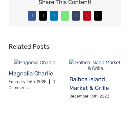
Share This Content!
Facebook
X
LinkedIn
WhatsApp
Tumblr
Pinterest
Email
Related Posts
Magnolia Charlie
Balboa Island
February 26th, 2025
|
0
Market & Grille
Comments
December 13th, 2022