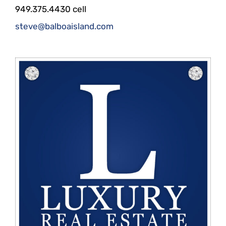
949.375.4430 cell
steve@balboaisland.com