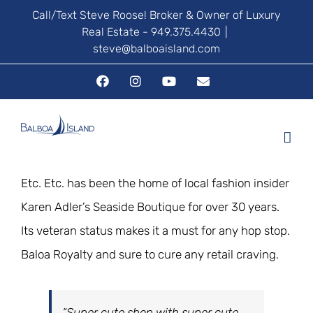
Skip
Call/Text Steve Roose! Broker & Owner of Luxury
Real Estate - 949.375.4430
|
to
steve@balboaisland.com
content
Facebook
Instagram
YouTube
Email
Etc. Etc. has been the home of local fashion insider
Karen Adler’s Seaside Boutique for over 30 years.
Its veteran status makes it a must for any hop stop.
Baloa Royalty and sure to cure any retail craving.
“Super cute shop with super cute