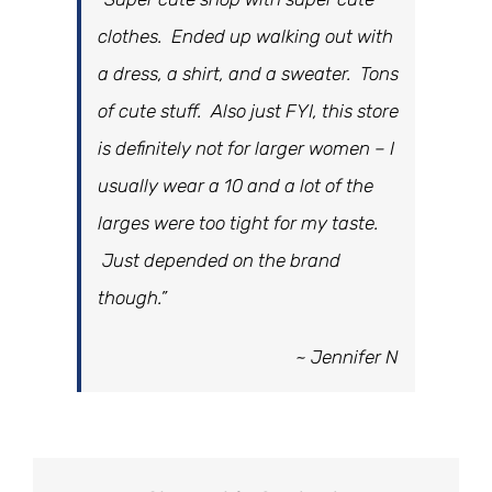
clothes. Ended up walking out with
a dress, a shirt, and a sweater. Tons
of cute stuff. Also just FYI, this store
is definitely not for larger women – I
usually wear a 10 and a lot of the
larges were too tight for my taste.
Just depended on the brand
though.”
~ Jennifer N