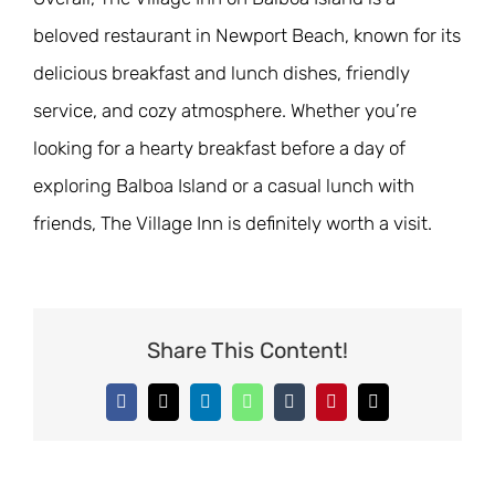
beloved restaurant in Newport Beach, known for its
delicious breakfast and lunch dishes, friendly
service, and cozy atmosphere. Whether you’re
looking for a hearty breakfast before a day of
exploring Balboa Island or a casual lunch with
friends, The Village Inn is definitely worth a visit.
Share This Content!
Facebook
X
LinkedIn
WhatsApp
Tumblr
Pinterest
Email