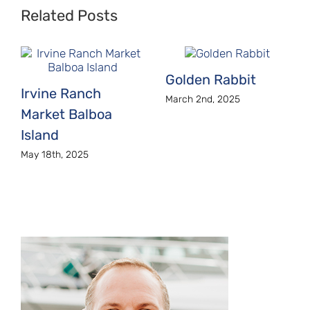
Related Posts
Golden Rabbit
Irvine Ranch
March 2nd, 2025
Market Balboa
Island
May 18th, 2025