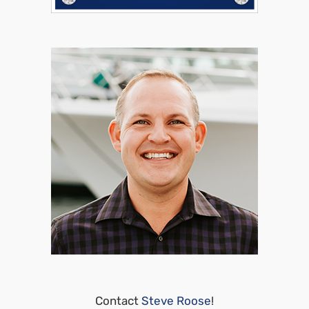
Contact
Steve Roose
!