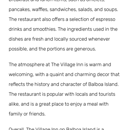
pancakes, waffles, sandwiches, salads, and soups.
The restaurant also offers a selection of espresso
drinks and smoothies. The ingredients used in the
dishes are fresh and locally sourced whenever
possible, and the portions are generous.
The atmosphere at The Village Inn is warm and
welcoming, with a quaint and charming decor that
reflects the history and character of Balboa Island.
The restaurant is popular with locals and tourists
alike, and is a great place to enjoy a meal with
family or friends.
Overall, The Village Inn on Balboa Island is a