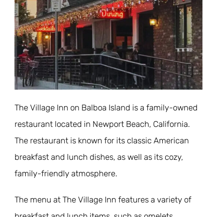
The Village Inn on Balboa Island is a family-owned
restaurant located in Newport Beach, California.
The restaurant is known for its classic American
breakfast and lunch dishes, as well as its cozy,
family-friendly atmosphere.
The menu at The Village Inn features a variety of
breakfast and lunch items, such as omelets,