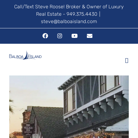
Skip
Call/Text Steve Roose! Broker & Owner of Luxury
Real Estate - 949.375.4430
|
to
steve@balboaisland.com
content
Facebook
Instagram
YouTube
Email