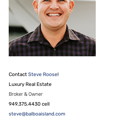
Contact
Steve Roose
!
Luxury Real Estate
Broker & Owner
949.375.4430 cell
steve@balboaisland.com