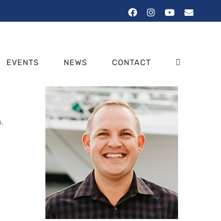
Facebook
Instagram
YouTube
Email
EVENTS
NEWS
CONTACT
.