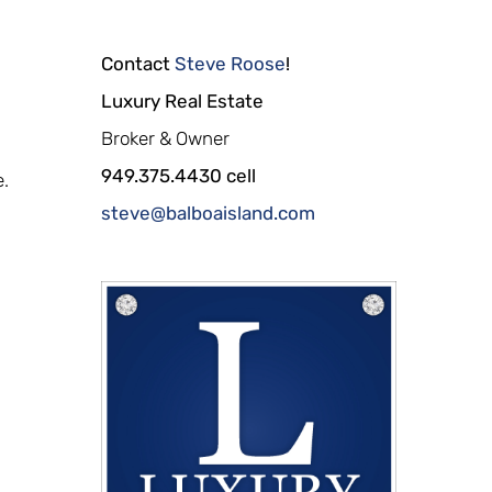
Contact
Steve Roose
!
Luxury Real Estate
Broker & Owner
949.375.4430 cell
e.
steve@balboaisland.com