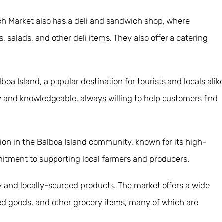
anch Market also has a deli and sandwich shop, where
alads, and other deli items. They also offer a catering
boa Island, a popular destination for tourists and locals alik
dly and knowledgeable, always willing to help customers find
ution in the Balboa Island community, known for its high-
mitment to supporting local farmers and producers.
ty and locally-sourced products. The market offers a wide
ked goods, and other grocery items, many of which are