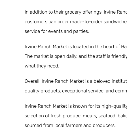
In addition to their grocery offerings, Irvine R
customers can order made-to-order sandwiches, s
service for events and parties.
Irvine Ranch Market is located in the heart of Bal
The market is open daily, and the staff is frien
what they need.
Overall, Irvine Ranch Market is a beloved instit
quality products, exceptional service, and com
Irvine Ranch Market is known for its high-quali
selection of fresh produce, meats, seafood, ba
sourced from local farmers and producers.