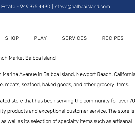
l Estate - 949.375.4430
|
steve@balboaisland.com
SHOP
PLAY
SERVICES
RECIPES
on Marine Avenue in Balboa Island, Newport Beach, California
ce, meats, seafood, baked goods, and other grocery items.
rated store that has been serving the community for over 70
ity products and exceptional customer service. The store is
as well as its selection of specialty items such as artisanal