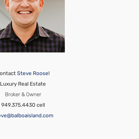
ontact
Steve Roose
!
Luxury Real Estate
Broker & Owner
949.375.4430 cell
eve@balboaisland.com