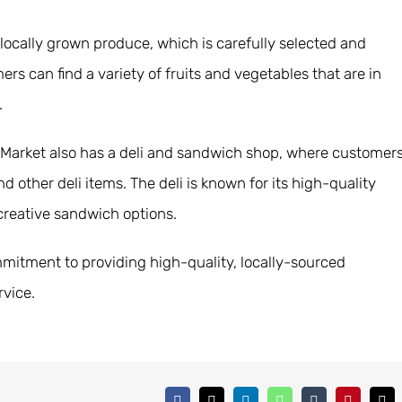
 locally grown produce, which is carefully selected and
s can find a variety of fruits and vegetables that are in
.
ch Market also has a deli and sandwich shop, where customer
other deli items. The deli is known for its high-quality
 creative sandwich options.
ommitment to providing high-quality, locally-sourced
rvice.