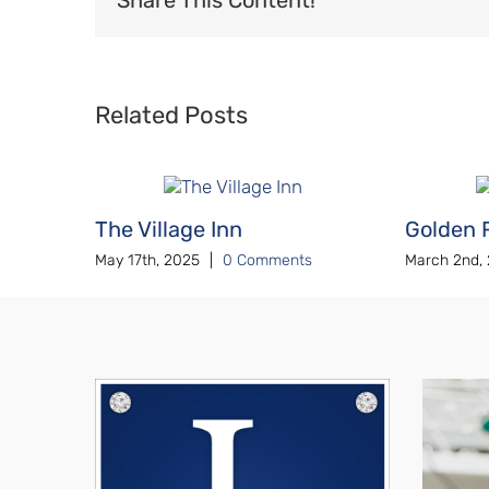
Related Posts
The Village Inn
Golden 
May 17th, 2025
|
0 Comments
March 2nd,