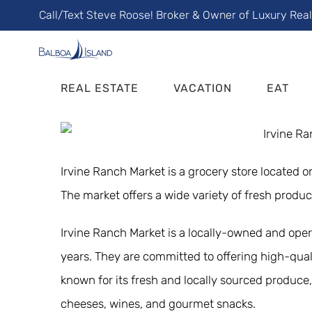
Skip
Call/Text Steve Roose! Broker & Owner of Luxury Rea
to
content
REAL ESTATE
VACATION
EAT
Irvine Ranch Market is a grocery store located 
The market offers a wide variety of fresh produ
Irvine Ranch Market is a locally-owned and ope
years. They are committed to offering high-qual
known for its fresh and locally sourced produce, 
cheeses, wines, and gourmet snacks.