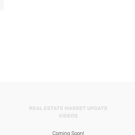
il
Balboa Island Berries
Snipe Island
February 1st, 2025
January 13th, 202
REAL ESTATE MARKET UPDATE
VIDEOS
Coming Soon!