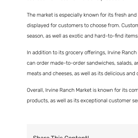
The market is especially known for its fresh and
displayed for customers to choose from. Customer
season, as well as exotic and hard-to-find items
In addition to its grocery offerings, Irvine Ran
can order made-to-order sandwiches, salads, and 
meats and cheeses, as well as its delicious and
Overall, Irvine Ranch Market is known for its c
products, as well as its exceptional customer se
Share This Content!