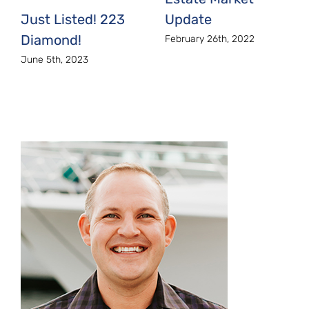
Just Listed! 223
Update
Diamond!
February 26th, 2022
June 5th, 2023