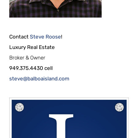
Contact
Steve Roose
!
Luxury Real Estate
Broker & Owner
949.375.4430 cell
steve@balboaisland.com