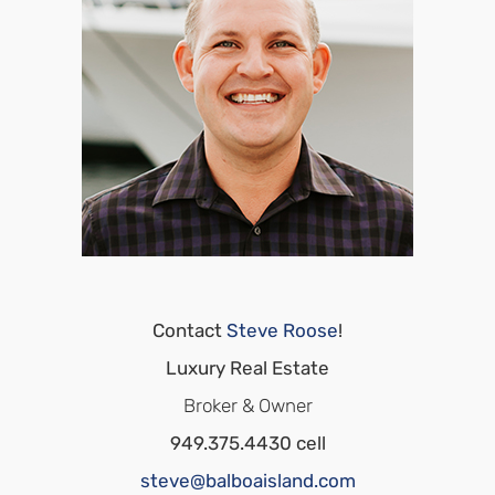
Contact
Steve Roose
!
Luxury Real Estate
Broker & Owner
949.375.4430 cell
steve@balboaisland.com