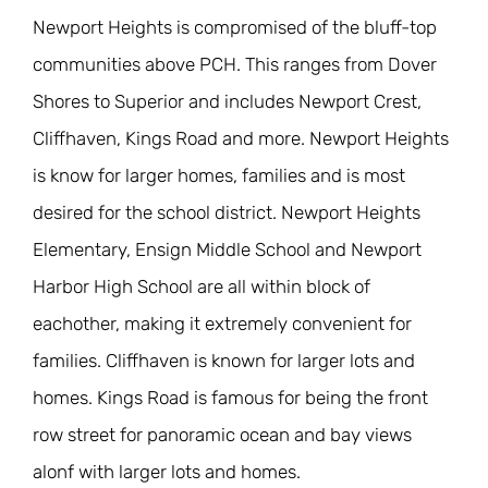
Newport Heights is compromised of the bluff-top
communities above PCH. This ranges from Dover
Shores to Superior and includes Newport Crest,
Cliffhaven, Kings Road and more. Newport Heights
is know for larger homes, families and is most
desired for the school district. Newport Heights
Elementary, Ensign Middle School and Newport
Harbor High School are all within block of
eachother, making it extremely convenient for
families. Cliffhaven is known for larger lots and
homes. Kings Road is famous for being the front
row street for panoramic ocean and bay views
alonf with larger lots and homes.