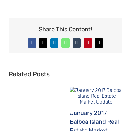
Share This Content!
Facebook
X
LinkedIn
WhatsApp
Tumblr
Pinterest
Email
Related Posts
January 2017
Balboa Island Real
Estate Market