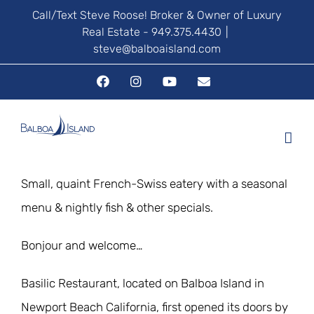
Skip
Call/Text Steve Roose! Broker & Owner of Luxury
Real Estate - 949.375.4430
|
to
steve@balboaisland.com
content
Facebook
Instagram
YouTube
Email
Small, quaint French-Swiss eatery with a seasonal
menu & nightly fish & other specials.
Bonjour and welcome…
Basilic Restaurant, located on Balboa Island in
Newport Beach California, first opened its doors by