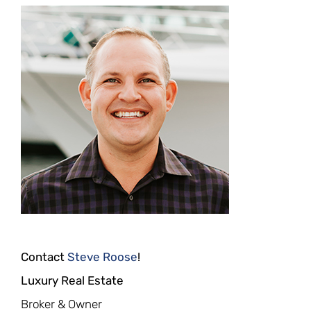
Contact
Steve Roose
!
Luxury Real Estate
Broker & Owner