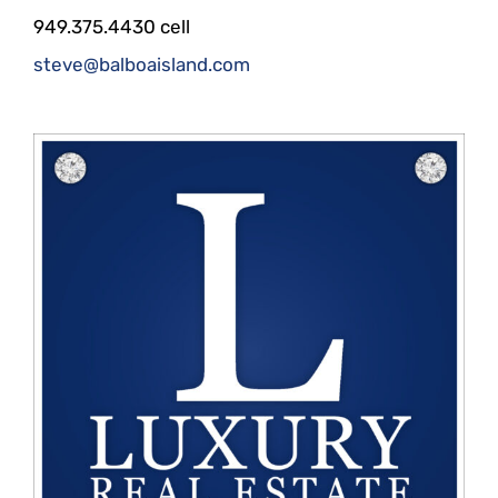
949.375.4430 cell
steve@balboaisland.com