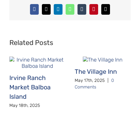
Facebook
X
LinkedIn
WhatsApp
Tumblr
Pinterest
Email
Related Posts
The Village Inn
Irvine Ranch
May 17th, 2025
|
0
Market Balboa
Comments
Island
May 18th, 2025