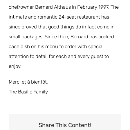
chef/owner Bernard Althaus in February 1997. The
intimate and romantic 24-seat restaurant has
since proved that good things do in fact come in
small packages. Since then, Bernard has cooked
each dish on his menu to order with special
attention to detail for each and every guest to
enjoy.
Merci et à bientôt,
The Basilic Family
Share This Content!