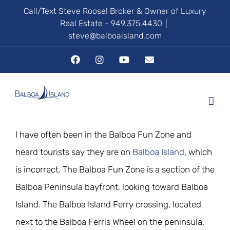
Skip
Call/Text Steve Roose! Broker & Owner of Luxury
Real Estate - 949.375.4430
|
to
steve@balboaisland.com
content
Facebook
Instagram
YouTube
Email
I have often been in the Balboa Fun Zone and
heard tourists say they are on
Balboa Island
, which
is incorrect. The Balboa Fun Zone is a section of the
Balboa Peninsula bayfront, looking toward Balboa
Island. The Balboa Island Ferry crossing, located
next to the Balboa Ferris Wheel on the peninsula,