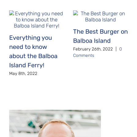
The Best Burger on
Everything you
Balboa Island
need to know
February 26th, 2022
|
0
about the Balboa
Comments
Island Ferry!
May 8th, 2022