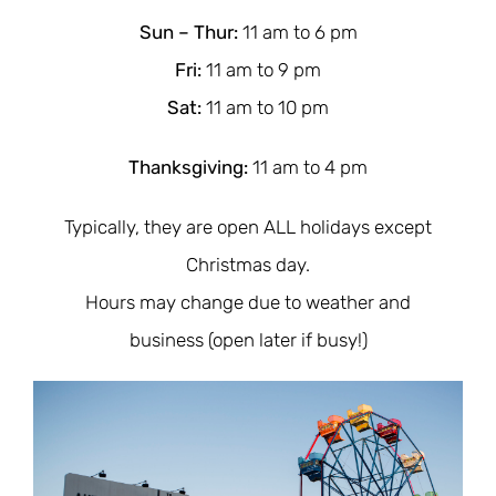
Sun – Thur:
11 am to 6 pm
Fri
:
11 am to 9
pm
Sat
:
11 am to 10
pm
Thanksgiving
:
11 am to 4 pm
Typically, they are open ALL holidays except
Christmas day.
Hours may change due to weather and
business (open later if busy!)