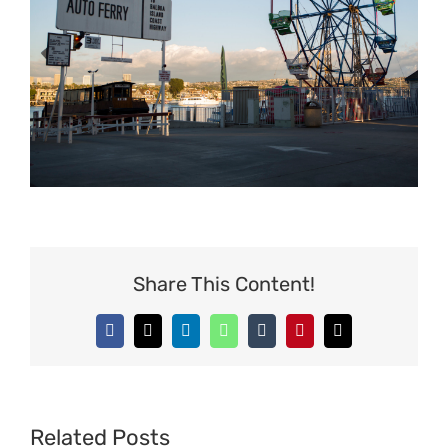
Share This Content!
Facebook
X
LinkedIn
WhatsApp
Tumblr
Pinterest
Email
Related Posts