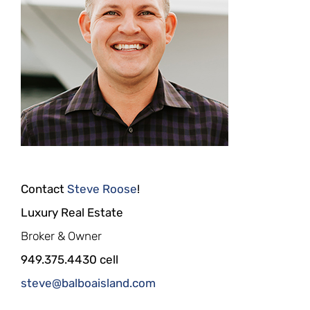
Contact
Steve Roose
!
Luxury Real Estate
Broker & Owner
949.375.4430 cell
steve@balboaisland.com