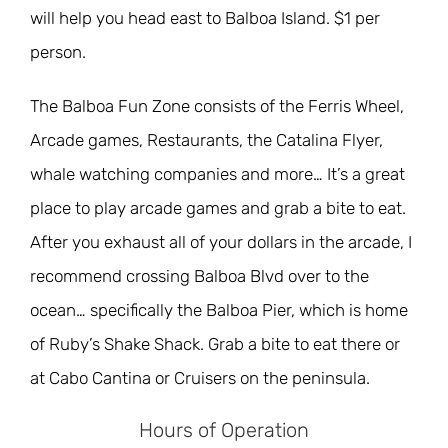
will help you head east to Balboa Island. $1 per
person.
The Balboa Fun Zone consists of the Ferris Wheel,
Arcade games, Restaurants, the Catalina Flyer,
whale watching companies and more… It’s a great
place to play arcade games and grab a bite to eat.
After you exhaust all of your dollars in the arcade, I
recommend crossing Balboa Blvd over to the
ocean… specifically the Balboa Pier, which is home
of Ruby’s Shake Shack. Grab a bite to eat there or
at Cabo Cantina or Cruisers on the peninsula.
Hours of Operation