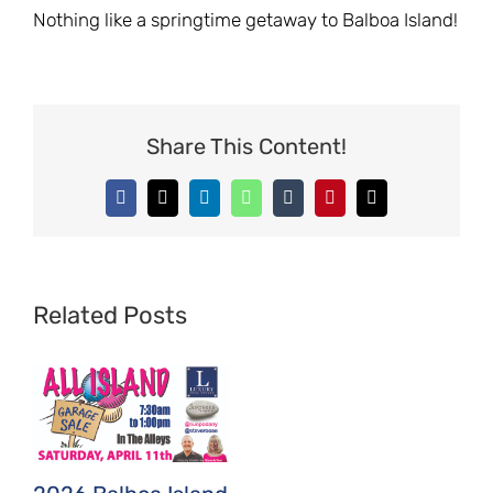
Nothing like a springtime getaway to Balboa Island!
Share This Content!
Facebook
X
LinkedIn
WhatsApp
Tumblr
Pinterest
Email
Related Posts