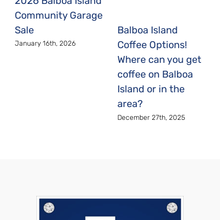
2026 Balboa Island
Community Garage
Sale
Balboa Island
Coffee Options!
January 16th, 2026
Where can you get
coffee on Balboa
Island or in the
area?
December 27th, 2025