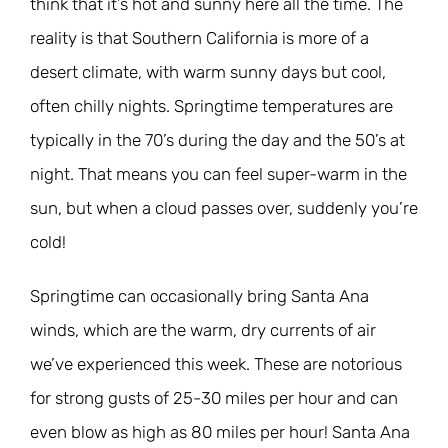
think that it’s hot and sunny here all the time. The
reality is that Southern California is more of a
desert climate, with warm sunny days but cool,
often chilly nights. Springtime temperatures are
typically in the 70’s during the day and the 50’s at
night. That means you can feel super-warm in the
sun, but when a cloud passes over, suddenly you’re
cold!
Springtime can occasionally bring Santa Ana
winds, which are the warm, dry currents of air
we’ve experienced this week. These are notorious
for strong gusts of 25-30 miles per hour and can
even blow as high as 80 miles per hour! Santa Ana