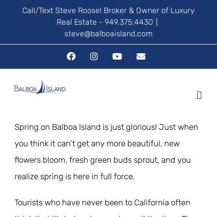
Skip
Call/Text Steve Roose! Broker & Owner of Luxury
Real Estate - 949.375.4430
|
to
steve@balboaisland.com
content
Facebook
Instagram
YouTube
Email
Spring on Balboa Island is just glorious! Just when
you think it can’t get any more beautiful, new
flowers bloom, fresh green buds sprout, and you
realize spring is here in full force.
Tourists who have never been to California often