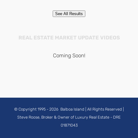
See All Results
REAL ESTATE MARKET UPDATE VIDEOS
Coming Soon!
© Copyright 1995 -
2026
Balboa Island
| All Rights Reserved |
Steve Roose, Broker & Owner of Luxury Real Estate
- DRE
01871043