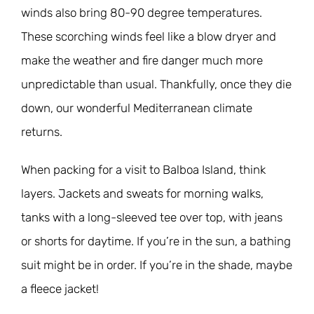
winds also bring 80-90 degree temperatures.
These scorching winds feel like a blow dryer and
make the weather and fire danger much more
unpredictable than usual. Thankfully, once they die
down, our wonderful Mediterranean climate
returns.
When packing for a visit to Balboa Island, think
layers. Jackets and sweats for morning walks,
tanks with a long-sleeved tee over top, with jeans
or shorts for daytime. If you’re in the sun, a bathing
suit might be in order. If you’re in the shade, maybe
a fleece jacket!