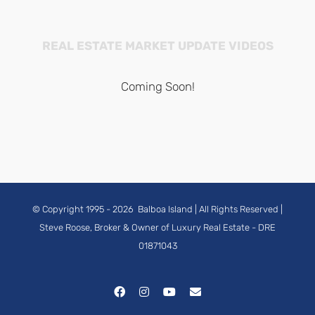
REAL ESTATE MARKET UPDATE VIDEOS
Coming Soon!
© Copyright 1995 -
2026
Balboa Island
| All Rights Reserved |
Steve Roose, Broker & Owner of Luxury Real Estate
- DRE
01871043
Facebook
Instagram
YouTube
Email