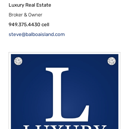
Luxury Real Estate
Broker & Owner
949.375.4430 cell
steve@balboaisland.com