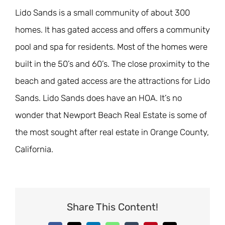
Lido Sands is a small community of about 300
homes. It has gated access and offers a community
pool and spa for residents. Most of the homes were
built in the 50’s and 60’s. The close proximity to the
beach and gated access are the attractions for Lido
Sands. Lido Sands does have an HOA. It’s no
wonder that Newport Beach Real Estate is some of
the most sought after real estate in Orange County,
California.
Share This Content!