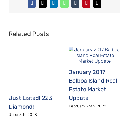
Facebook
X
LinkedIn
WhatsApp
Tumblr
Pinterest
Email
Related Posts
January 2017
Balboa Island Real
Estate Market
Just Listed! 223
Update
Diamond!
February 26th, 2022
June 5th, 2023