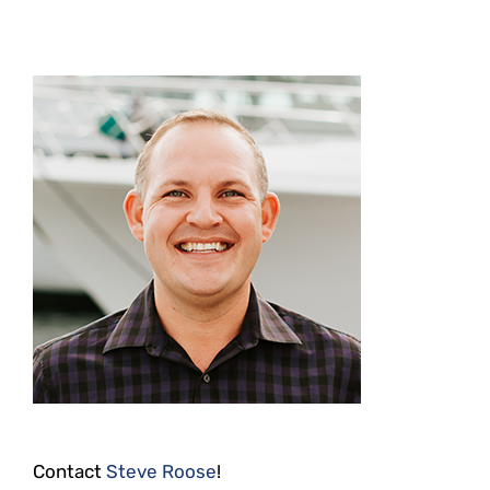
Contact
Steve Roose
!