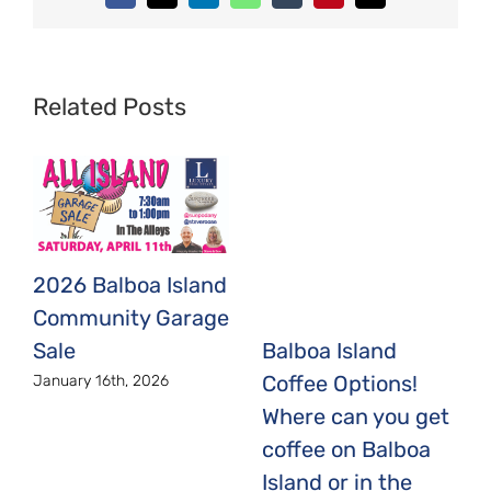
Related Posts
2026 Balboa Island
Community Garage
Sale
Balboa Island
Coffee Options!
January 16th, 2026
Where can you get
coffee on Balboa
Island or in the