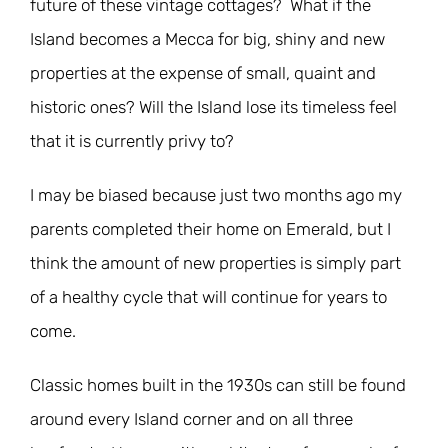
future of these vintage cottages? What if the
Island becomes a Mecca for big, shiny and new
properties at the expense of small, quaint and
historic ones? Will the Island lose its timeless feel
that it is currently privy to?
I may be biased because just two months ago my
parents completed their home on Emerald, but I
think the amount of new properties is simply part
of a healthy cycle that will continue for years to
come.
Classic homes built in the 1930s can still be found
around every Island corner and on all three