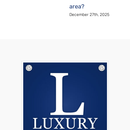
area?
December 27th, 2025