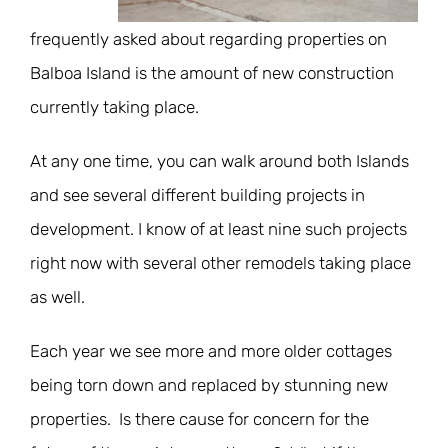
frequently asked about regarding properties on
Balboa Island is the amount of new construction
currently taking place.
At any one time, you can walk around both Islands
and see several different building projects in
development. I know of at least nine such projects
right now with several other remodels taking place
as well.
Each year we see more and more older cottages
being torn down and replaced by stunning new
properties. Is there cause for concern for the