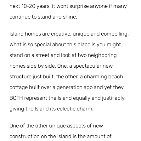
next 10-20 years, it wont surprise anyone if many
continue to stand and shine.
Island homes are creative, unique and compelling.
What is so special about this place is you might
stand on a street and look at two neighboring
homes side by side. One, a spectacular new
structure just built, the other, a charming beach
cottage built over a generation ago and yet they
BOTH represent the Island equally and justifiably,
giving the Island its eclectic charm.
One of the other unique aspects of new
construction on the Island is the amount of