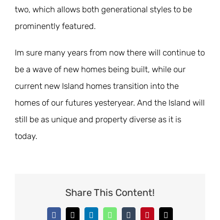
two, which allows both generational styles to be
prominently featured.
Im sure many years from now there will continue to
be a wave of new homes being built, while our
current new Island homes transition into the
homes of our futures yesteryear. And the Island will
still be as unique and property diverse as it is
today.
Share This Content!
Facebook
X
LinkedIn
WhatsApp
Tumblr
Pinterest
Email