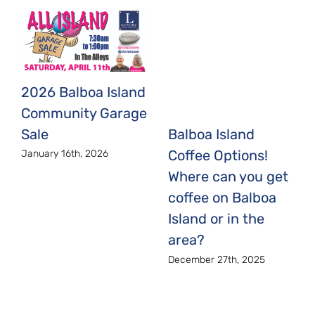
2026 Balboa Island
Community Garage
Sale
Balboa Island
Coffee Options!
January 16th, 2026
Where can you get
coffee on Balboa
Island or in the
area?
December 27th, 2025