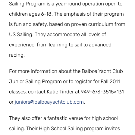
Sailing Program is a year-round operation open to
children ages 6-18. The emphasis of their program
is fun and safety, based on proven curriculum from
US Sailing. They accommodate all levels of
experience, from learning to sail to advanced
racing.
For more information about the Balboa Yacht Club
Junior Sailing Program or to register for Fall 2011
classes, contact Katie Tinder at 949-673-3515×131
or
juniors@balboayachtclub.com
.
They also offer a fantastic venue for high school
sailing. Their High School Sailing program invites