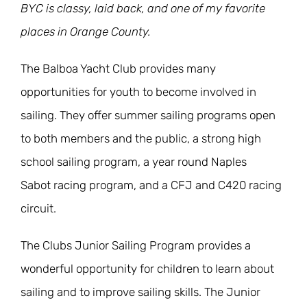
BYC is classy, laid back, and one of my favorite
places in Orange County.
The Balboa Yacht Club provides many
opportunities for youth to become involved in
sailing. They offer summer sailing programs open
to both members and the public, a strong high
school sailing program, a year round Naples
Sabot racing program, and a CFJ and C420 racing
circuit.
The Clubs Junior Sailing Program provides a
wonderful opportunity for children to learn about
sailing and to improve sailing skills. The Junior