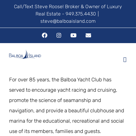
Skip
Call/Text Steve Roose! Broker & Owner of Luxury
Real Estate - 949.375.4430
|
to
steve@balboaisland.com
content
Facebook
Instagram
YouTube
Email
For over 85 years, the Balboa Yacht Club has
served to encourage yacht racing and cruising,
promote the science of seamanship and
navigation, and provide a beautiful clubhouse and
marina for the educational, recreational and social
use of its members, families and guests.