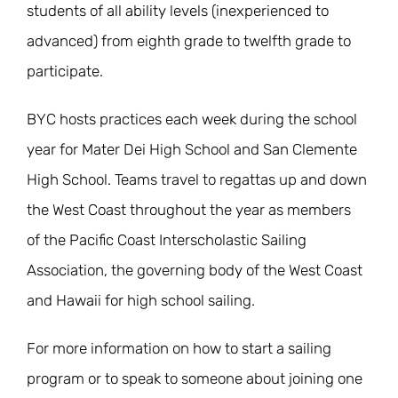
students of all ability levels (inexperienced to
advanced) from eighth grade to twelfth grade to
participate.
BYC hosts practices each week during the school
year for Mater Dei High School and San Clemente
High School. Teams travel to regattas up and down
the West Coast throughout the year as members
of the Pacific Coast Interscholastic Sailing
Association, the governing body of the West Coast
and Hawaii for high school sailing.
For more information on how to start a sailing
program or to speak to someone about joining one