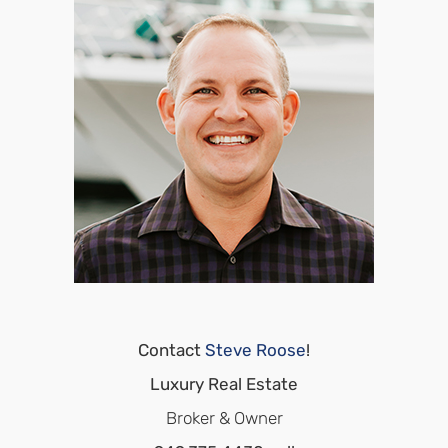
Contact
Steve Roose
!
Luxury Real Estate
Broker & Owner