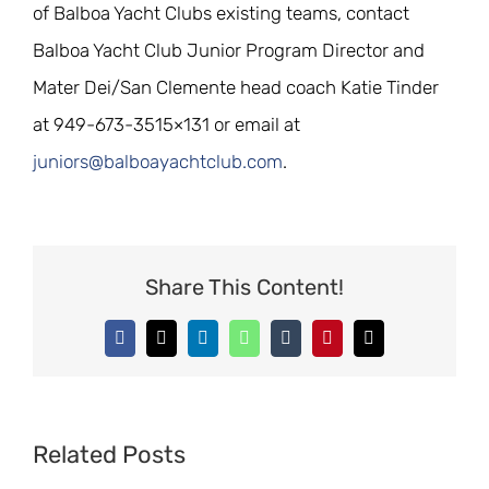
of Balboa Yacht Clubs existing teams, contact
Balboa Yacht Club Junior Program Director and
Mater Dei/San Clemente head coach Katie Tinder
at 949-673-3515×131 or email at
juniors@balboayachtclub.com
.
Share This Content!
Facebook
X
LinkedIn
WhatsApp
Tumblr
Pinterest
Email
Related Posts