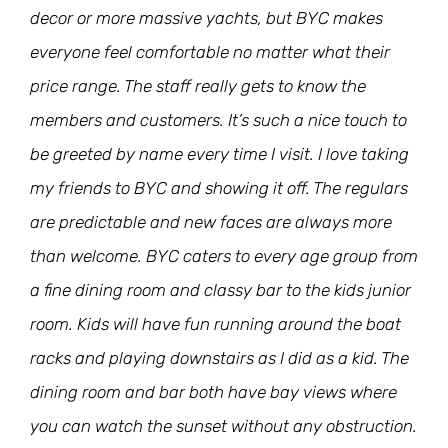
decor or more massive yachts, but BYC makes
everyone feel comfortable no matter what their
price range. The staff really gets to know the
members and customers. It’s such a nice touch to
be greeted by name every time I visit. I love taking
my friends to BYC and showing it off. The regulars
are predictable and new faces are always more
than welcome. BYC caters to every age group from
a fine dining room and classy bar to the kids junior
room. Kids will have fun running around the boat
racks and playing downstairs as I did as a kid. The
dining room and bar both have bay views where
you can watch the sunset without any obstruction.