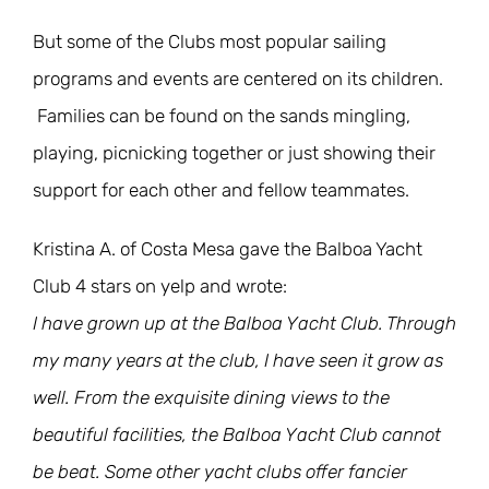
But some of the Clubs most popular sailing
programs and events are centered on its children.
Families can be found on the sands mingling,
playing, picnicking together or just showing their
support for each other and fellow teammates.
Kristina A. of Costa Mesa gave the Balboa Yacht
Club 4 stars on yelp and wrote:
I have grown up at the Balboa Yacht Club. Through
my many years at the club, I have seen it grow as
well. From the exquisite dining views to the
beautiful facilities, the Balboa Yacht Club cannot
be beat. Some other yacht clubs offer fancier