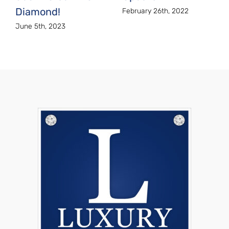
Diamond!
February 26th, 2022
June 5th, 2023