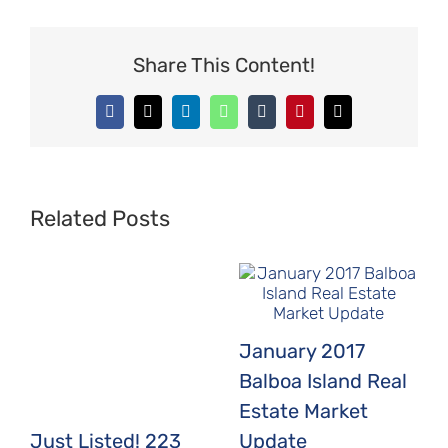
Share This Content!
Facebook
X
LinkedIn
WhatsApp
Tumblr
Pinterest
Email
Related Posts
January 2017
Balboa Island Real
Estate Market
Just Listed! 223
Update