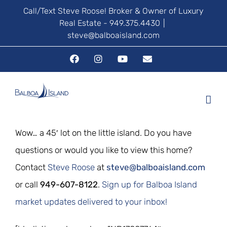
Skip
Call/Text Steve Roose! Broker & Owner of Luxury
Real Estate - 949.375.4430
|
to
steve@balboaisland.com
content
Facebook
Instagram
YouTube
Email
Wow… a 45′ lot on the little island. Do you have
questions or would you like to view this home?
Contact
Steve Roose
at
steve@balboaisland.com
or call
949-607-8122
.
Sign up for Balboa Island
market updates delivered to your inbox!