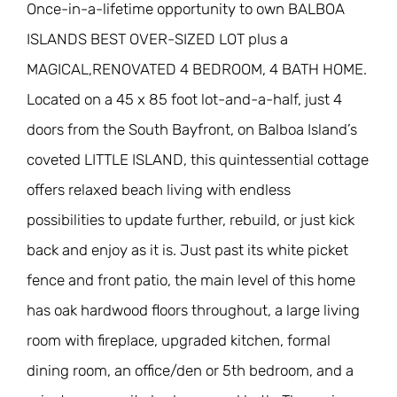
Once-in-a-lifetime opportunity to own BALBOA
ISLANDS BEST OVER-SIZED LOT plus a
MAGICAL,RENOVATED 4 BEDROOM, 4 BATH HOME.
Located on a 45 x 85 foot lot-and-a-half, just 4
doors from the South Bayfront, on Balboa Island’s
coveted LITTLE ISLAND, this quintessential cottage
offers relaxed beach living with endless
possibilities to update further, rebuild, or just kick
back and enjoy as it is. Just past its white picket
fence and front patio, the main level of this home
has oak hardwood floors throughout, a large living
room with fireplace, upgraded kitchen, formal
dining room, an office/den or 5th bedroom, and a