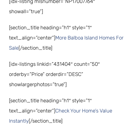
[idx-listing mlsnumber=”NP17007764″
showall=”true”]
[section_title heading=”h1″ style=”1″
text_align=”center”]
More Balboa Island Homes For
Sale
[/section_title]
[idx-listings linkid=”431404″ count=”50″
orderby=”Price” orderdir=”DESC”
showlargerphotos=”true”]
[section_title heading=”h1″ style=”1″
text_align=”center”]
Check Your Home’s Value
Instantly
[/section_title]