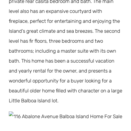
private rear casita bedroom and bath. The main
level also has an expansive courtyard with
fireplace, perfect for entertaining and enjoying the
Island’s great climate and sea breezes. The second
level has fir floors, three bedrooms and two
bathrooms; including a master suite with its own
bath. This home has been a successful vacation
and yearly rental for the owner, and presents a
wonderful opportunity for a buyer looking for a
beautiful older home filled with character on a large
Little Balboa Island lot.