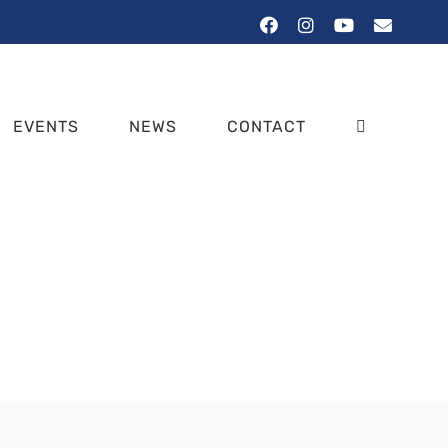
Facebook
Instagram
YouTube
Email
EVENTS
NEWS
CONTACT