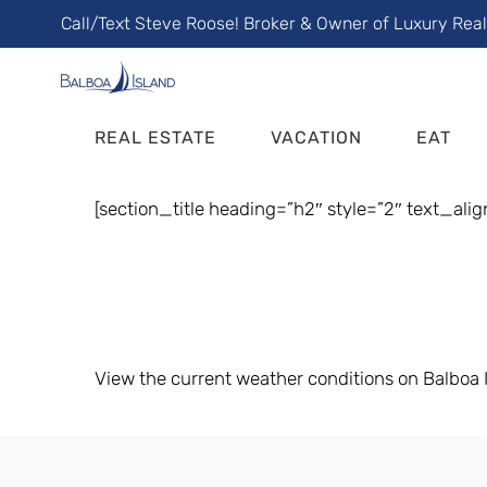
Skip
Call/Text Steve Roose! Broker & Owner of Luxury Rea
to
content
REAL ESTATE
VACATION
EAT
[section_title heading=”h2″ style=”2″ text_alig
View the current weather conditions on Balboa I