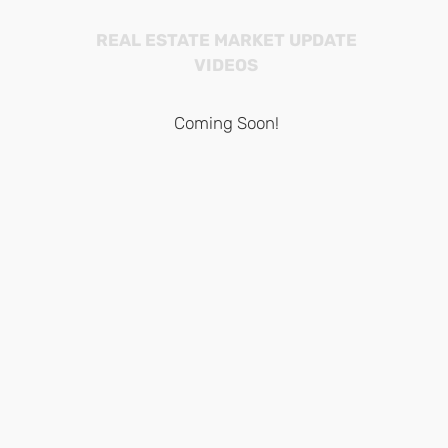
REAL ESTATE MARKET UPDATE
VIDEOS
Coming Soon!