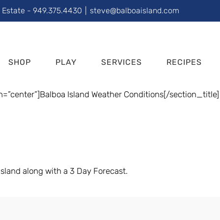
l Estate - 949.375.4430
|
steve@balboaisland.com
SHOP
PLAY
SERVICES
RECIPES
n=”center”]Balboa Island Weather Conditions[/section_title]
sland along with a 3 Day Forecast.