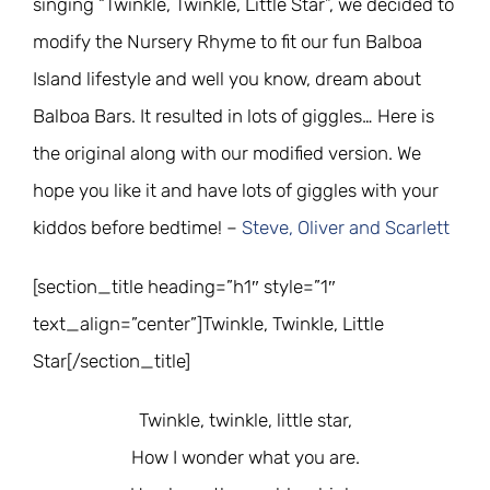
singing “Twinkle, Twinkle, Little Star”, we decided to
modify the Nursery Rhyme to fit our fun Balboa
Island lifestyle and well you know, dream about
Balboa Bars. It resulted in lots of giggles… Here is
the original along with our modified version. We
hope you like it and have lots of giggles with your
kiddos before bedtime! –
Steve, Oliver and Scarlett
[section_title heading=”h1″ style=”1″
text_align=”center”]Twinkle, Twinkle, Little
Star[/section_title]
Twinkle, twinkle, little star,
How I wonder what you are.