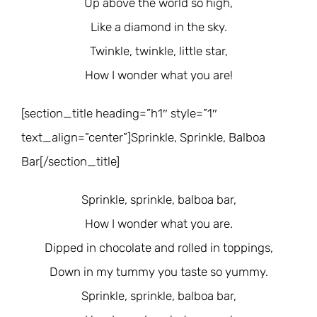
Up above the world so high,
Like a diamond in the sky.
Twinkle, twinkle, little star,
How I wonder what you are!
[section_title heading=”h1″ style=”1″
text_align=”center”]Sprinkle, Sprinkle, Balboa
Bar[/section_title]
Sprinkle, sprinkle, balboa bar,
How I wonder what you are.
Dipped in chocolate and rolled in toppings,
Down in my tummy you taste so yummy.
Sprinkle, sprinkle, balboa bar,