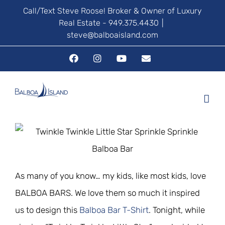
Skip
Call/Text Steve Roose! Broker & Owner of Luxury
Real Estate - 949.375.4430
|
to
steve@balboaisland.com
content
Facebook
Instagram
YouTube
Email
As many of you know… my kids, like most kids, love
BALBOA BARS. We love them so much it inspired
us to design this
Balboa Bar T-Shirt
. Tonight, while