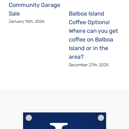
Community Garage
Sale
Balboa Island
Coffee Options!
January 16th, 2026
Where can you get
coffee on Balboa
Island or in the
area?
December 27th, 2025