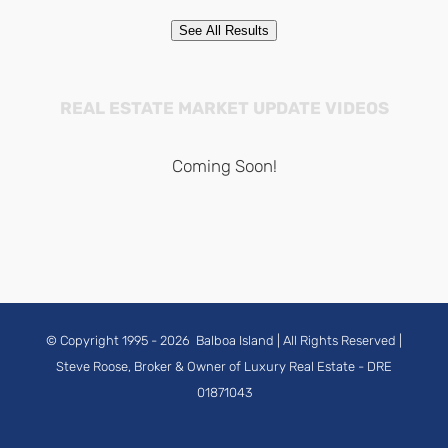
See All Results
REAL ESTATE MARKET UPDATE VIDEOS
Coming Soon!
© Copyright 1995 -
2026
Balboa Island
| All Rights Reserved |
Steve Roose, Broker & Owner of Luxury Real Estate
- DRE
01871043