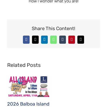
How I wonder what you are!
Share This Content!
Facebook
X
LinkedIn
WhatsApp
Tumblr
Pinterest
Email
Related Posts
2026 Balboa Island