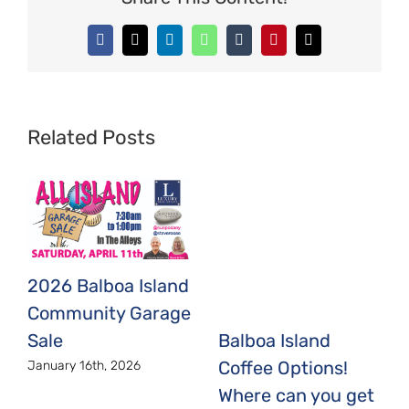
Facebook
X
LinkedIn
WhatsApp
Tumblr
Pinterest
Email
Related Posts
2026 Balboa Island
Community Garage
Sale
Balboa Island
Coffee Options!
January 16th, 2026
Where can you get