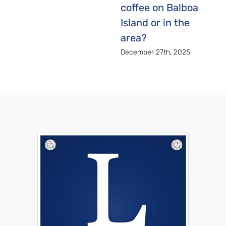
coffee on Balboa
Island or in the
area?
December 27th, 2025