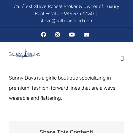
Skip
Call/Text Steve Roose! Broker & Owner of Luxury
Real Estate - 949.375.4430
|
to
steve@balboaisland.com
content
Facebook
Instagram
YouTube
Email
Sunny Days is a girlie boutique specializing in
premium, fashion-forward lines that are always
wearable and flattering.
Share This Content!