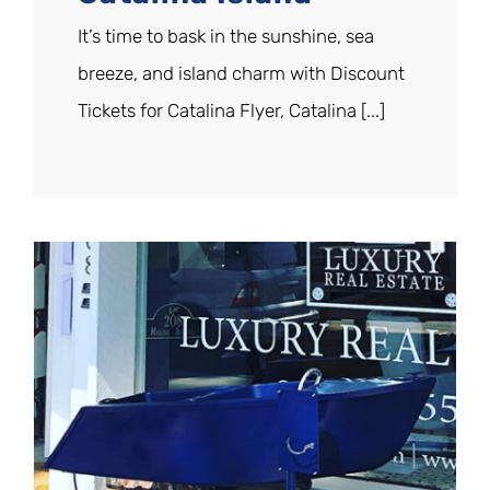
It’s time to bask in the sunshine, sea
breeze, and island charm with Discount
Tickets for Catalina Flyer, Catalina [...]