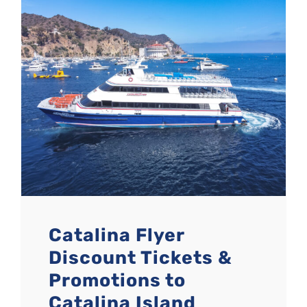
Catalina Flyer
Discount Tickets &
Promotions to
Catalina Island