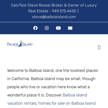
Skip
Call/Text Steve Roose! Broker & Owner of Luxury
Real Estate - 949.375.4430
|
to
steve@balboaisland.com
content
Facebook
Instagram
YouTube
Email
Welcome to Balboa Island, one the loveliest places
in California. Balboa Island may be small, though
people who live or vacation here know what a
wonderful place it is. Discover
Balboa Island
vacation rentals
,
homes for sale on Balboa Island