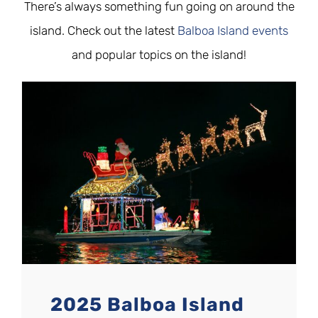
There’s always something fun going on around the
island. Check out the latest
Balboa Island events
and popular topics on the island!
2025 Balboa Island