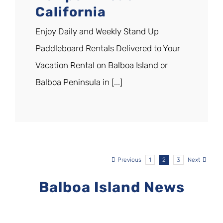
California
Enjoy Daily and Weekly Stand Up
Paddleboard Rentals Delivered to Your
Vacation Rental on Balboa Island or
Balboa Peninsula in [...]
Previous
1
2
3
Next
Balboa Island News