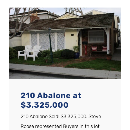
210 Abalone at
$3,325,000
210 Abalone Sold! $3,325,000. Steve
Roose represented Buyers in this lot