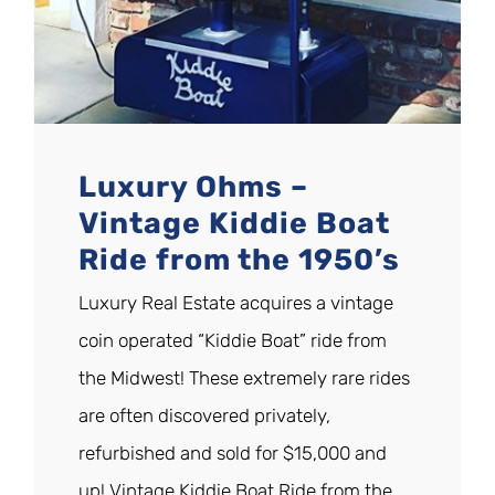
Luxury Ohms –
Vintage Kiddie Boat
Ride from the 1950’s
Luxury Real Estate acquires a vintage
coin operated “Kiddie Boat” ride from
the Midwest! These extremely rare rides
are often discovered privately,
refurbished and sold for $15,000 and
up! Vintage Kiddie Boat Ride from the