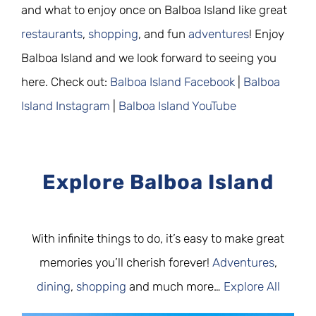
and what to enjoy once on Balboa Island like great
restaurants
,
shopping
, and fun
adventures
! Enjoy
Balboa Island and we look forward to seeing you
here. Check out:
Balboa Island Facebook
|
Balboa
Island Instagram
|
Balboa Island YouTube
Explore Balboa Island
With infinite things to do, it’s easy to make great
memories you’ll cherish forever!
Adventures
,
dining
,
shopping
and much more…
Explore All