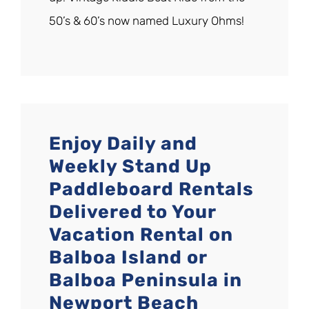
50’s & 60’s now named Luxury Ohms!
Enjoy Daily and
Weekly Stand Up
Paddleboard Rentals
Delivered to Your
Vacation Rental on
Balboa Island or
Balboa Peninsula in
Newport Beach