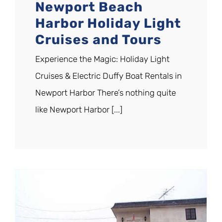
Newport Beach
Harbor Holiday Light
Cruises and Tours
Experience the Magic: Holiday Light
Cruises & Electric Duffy Boat Rentals in
Newport Harbor There’s nothing quite
like Newport Harbor [...]