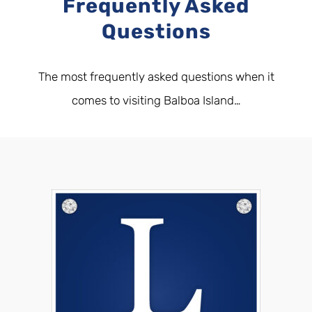
Frequently Asked
Questions
The most frequently asked questions when it
comes to visiting Balboa Island…