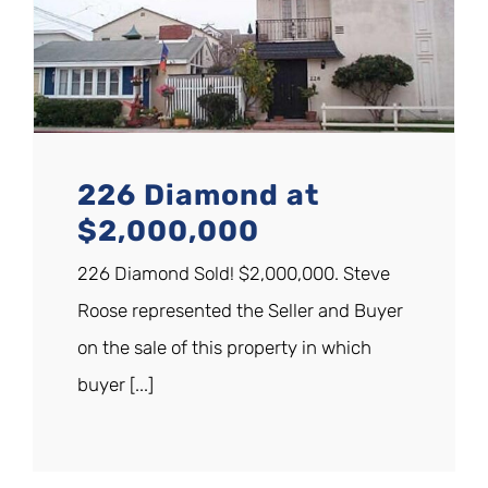
226 Diamond at
$2,000,000
226 Diamond Sold! $2,000,000. Steve
Roose represented the Seller and Buyer
on the sale of this property in which
buyer [...]