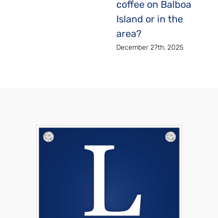
coffee on Balboa
Island or in the
area?
December 27th, 2025