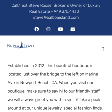
Skip
Call/Text Steve Roose! Broker & Owner of Luxury
Real Estate - 949.375.4430
|
to
steve@balboaisland.com
content
Facebook
Instagram
YouTube
Email
Established in 2012, this beautiful boutique is
located just over the bridge to the left on Marine
Ave in Newport Beach, CA. When you visit our
boutique, make sure to say hi to our friendly staff,
we will always greet you with a smile! Take a peak
around at our unique jewelry, special fashion finds,