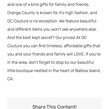
and one of a kind gifts for family and friends.
Orange County is known for it’s high fashion, and
OC Couture is no exception. We feature beautiful
and different items you won’t see anywhere else.
And the best kept secret? Our prices! At OC
Couture you can find timeless, affordable gifts that
you and your friends and family will LOVE. If you’re
in the area, don’t forget to stop by our beautiful
little boutique nestled in the heart of Balboa Island,
CA.
Share This Content!