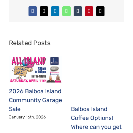
Facebook
X
LinkedIn
WhatsApp
Tumblr
Pinterest
Email
Related Posts
2026 Balboa Island
Community Garage
Sale
Balboa Island
Coffee Options!
January 16th, 2026
Where can you get