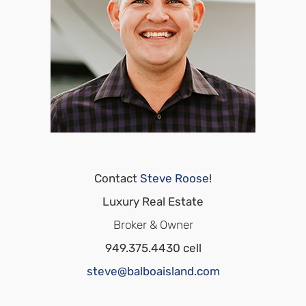
Contact
Steve Roose
!
Luxury Real Estate
Broker & Owner
949.375.4430 cell
steve@balboaisland.com