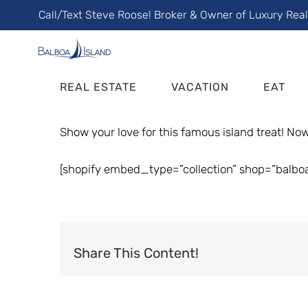
Skip
Call/Text Steve Roose! Broker & Owner of Luxury Rea
to
content
REAL ESTATE
VACATION
EAT
Show your love for this famous island treat! Now 
[shopify embed_type=”collection” shop=”balbo
Share This Content!