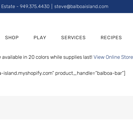
l Estate - 949.375.4430
|
steve@balboaisland.com
SHOP
PLAY
SERVICES
RECIPES
available in 20 colors while supplies last!
View Online Store
a-island.myshopify.com” product_handle=”balboa-bar”]