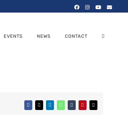
Facebook
Instagram
YouTube
Email
EVENTS
NEWS
CONTACT
Facebook
X
LinkedIn
WhatsApp
Tumblr
Pinterest
Email