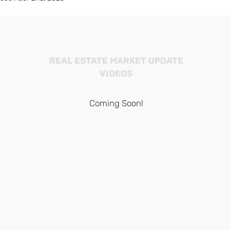
REAL ESTATE MARKET UPDATE
VIDEOS
Coming Soon!