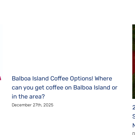
Balboa Island Coffee Options! Where
can you get coffee on Balboa Island or
in the area?
December 27th, 2025
D