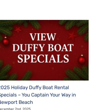
2025 Holiday Duffy Boat Rental
2025 
Specials – You Captain Your Way in
Harbor
Newport Beach
Novembe
ecember 2nd, 2025