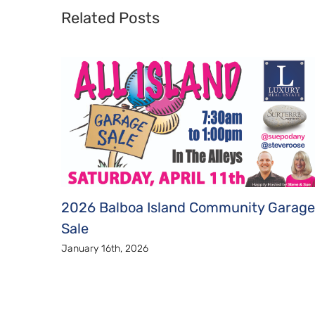
Related Posts
2026 Balboa Island Community Garage
Sale
January 16th, 2026