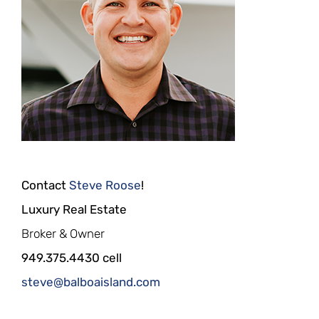
Contact
Steve Roose
!
Luxury Real Estate
Broker & Owner
949.375.4430 cell
steve@balboaisland.com