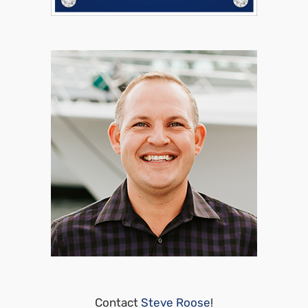
Contact
Steve Roose
!