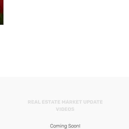
226 Diamond
2025 Balboa Island
$2,000,000
Newport Beach Harbor
November 1st, 202
Holiday Light Cruises and
Tours
November 28th, 2025
REAL ESTATE MARKET UPDATE
VIDEOS
Coming Soon!