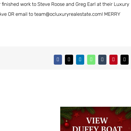
r finished work to Steve Roose and Greg Earl at their Luxury
ne Ave OR email to team@ocluxuryrealestate.com! MERRY
Facebook
X
LinkedIn
WhatsApp
Tumblr
Pinterest
Ema