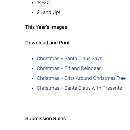
14-20
21 and Up!
This Year’s Images!
Download and Print
Christmas – Santa Claus Says
Christmas – Elf and Reindeer
Christmas – Gifts Around Christmas Tree
Christmas – Santa Claus with Presents
Submission Rules