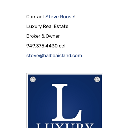
Contact
Steve Roose
!
Luxury Real Estate
Broker & Owner
949.375.4430 cell
steve@balboaisland.com