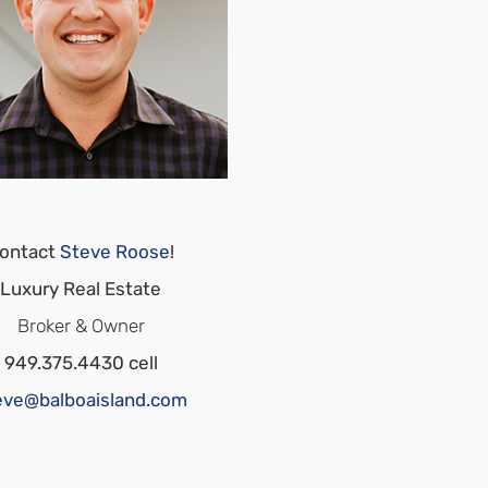
ontact
Steve Roose
!
Luxury Real Estate
Broker & Owner
949.375.4430 cell
eve@balboaisland.com