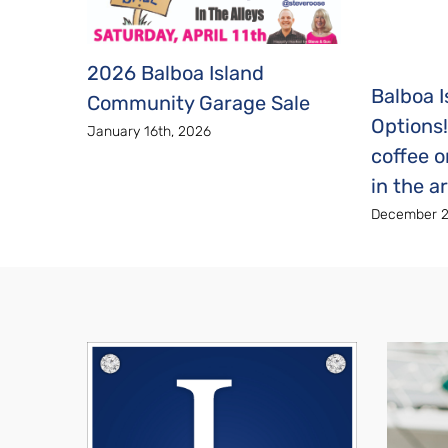
2026 Balboa Island
Balboa I
Community Garage Sale
Options
January 16th, 2026
coffee o
in the a
December 2