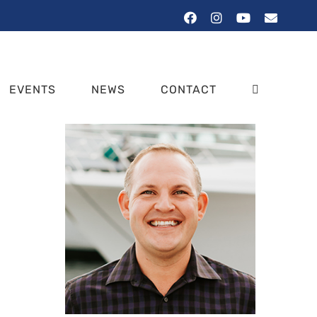
Facebook
Instagram
YouTube
Email
EVENTS
NEWS
CONTACT