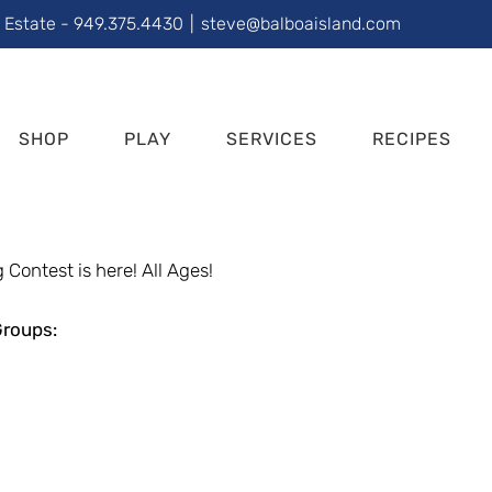
l Estate - 949.375.4430
|
steve@balboaisland.com
SHOP
PLAY
SERVICES
RECIPES
 Contest is here! All Ages!
Groups: