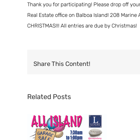
Thank you for participating! Please drop off you
Real Estate office on Balboa Island! 208 Mari
CHRISTMAS!!! All entries are due by Christmas!
Share This Content!
Related Posts