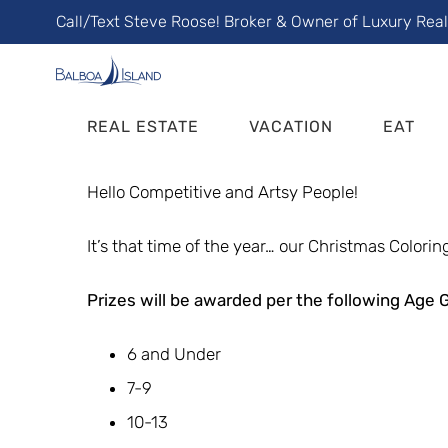
Skip
Call/Text Steve Roose! Broker & Owner of Luxury Rea
to
content
REAL ESTATE
VACATION
EAT
Hello Competitive and Artsy People!
It’s that time of the year… our Christmas Coloring
Prizes will be awarded per the following Age 
6 and Under
7-9
10-13