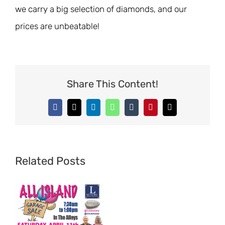
we carry a big selection of diamonds, and our
prices are unbeatable!
Share This Content!
Facebook
X
LinkedIn
WhatsApp
Tumblr
Pinterest
Email
Related Posts