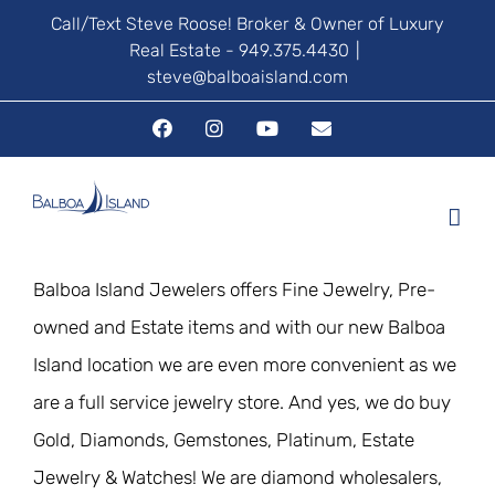
Skip
Call/Text Steve Roose! Broker & Owner of Luxury
Real Estate - 949.375.4430
|
to
steve@balboaisland.com
content
Facebook
Instagram
YouTube
Email
Balboa Island Jewelers offers Fine Jewelry, Pre-
owned and Estate items and with our new Balboa
Island location we are even more convenient as we
are a full service jewelry store. And yes, we do buy
Gold, Diamonds, Gemstones, Platinum, Estate
Jewelry & Watches! We are diamond wholesalers,