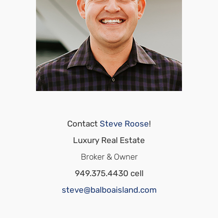
Contact
Steve Roose
!
Luxury Real Estate
Broker & Owner
949.375.4430 cell
steve@balboaisland.com