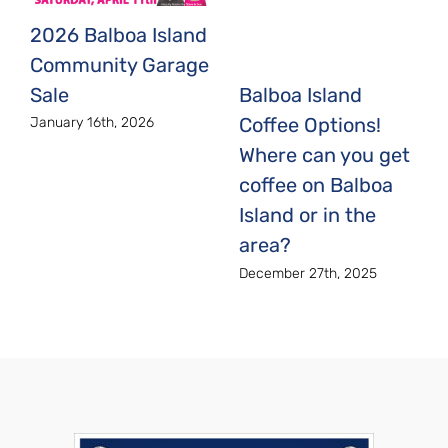
2026 Balboa Island
Community Garage
Sale
Balboa Island
Coffee Options!
January 16th, 2026
Where can you get
coffee on Balboa
Island or in the
area?
December 27th, 2025