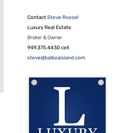
Contact
Steve Roose
!
Luxury Real Estate
Broker & Owner
949.375.4430 cell
steve@balboaisland.com