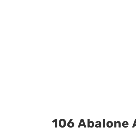
106 Abalone A