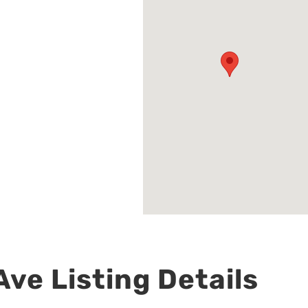
ve Listing Details