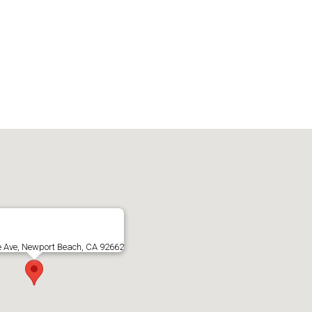
e Ave, Newport Beach, CA 92662