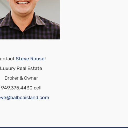
ontact
Steve Roose
!
Luxury Real Estate
Broker & Owner
949.375.4430 cell
eve@balboaisland.com