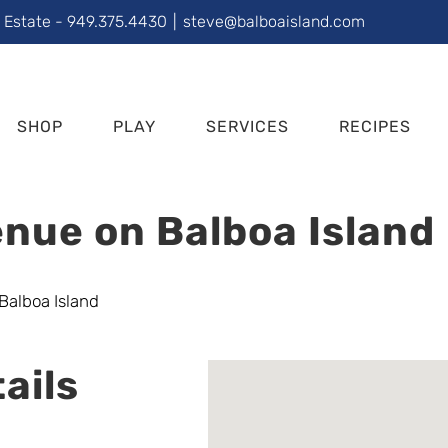
l Estate - 949.375.4430
|
steve@balboaisland.com
SHOP
PLAY
SERVICES
RECIPES
nue on Balboa Island
ails