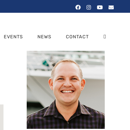
Facebook
Instagram
YouTube
Email
EVENTS
NEWS
CONTACT