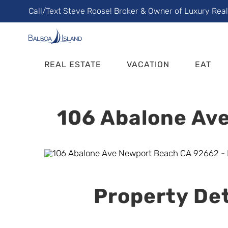
Skip
Call/Text Steve Roose! Broker & Owner of Luxury Rea
to
content
REAL ESTATE
VACATION
EAT
106 Abalone Ave
Property Det