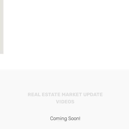
REAL ESTATE MARKET UPDATE
VIDEOS
Coming Soon!