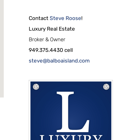
Contact
Steve Roose
!
Luxury Real Estate
Broker & Owner
949.375.4430 cell
steve@balboaisland.com