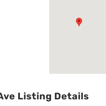
ve Listing Details