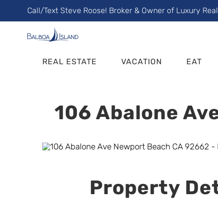
Skip
Call/Text Steve Roose! Broker & Owner of Luxury Rea
to
content
REAL ESTATE
VACATION
EAT
106 Abalone Ave
Property Det