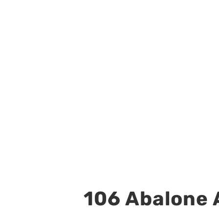
106 Abalone A