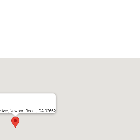
e Ave, Newport Beach, CA 92662