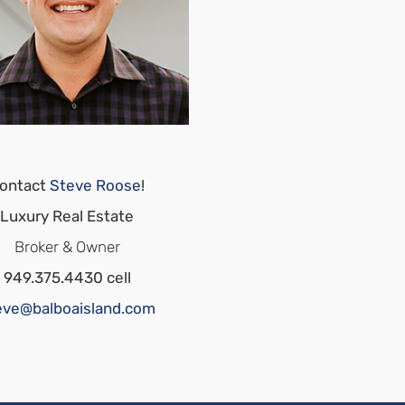
ontact
Steve Roose
!
Luxury Real Estate
Broker & Owner
949.375.4430 cell
eve@balboaisland.com