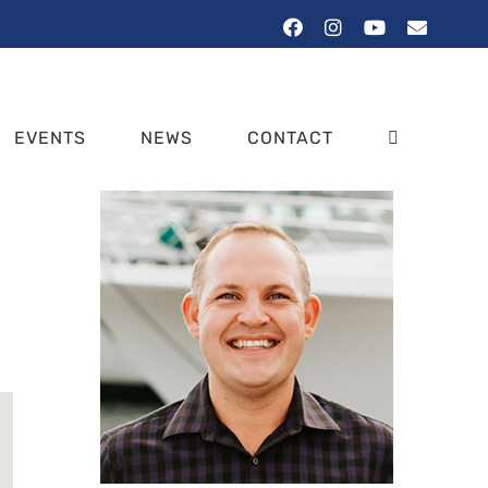
Facebook
Instagram
YouTube
Email
EVENTS
NEWS
CONTACT