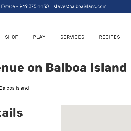
l Estate - 949.375.4430
|
steve@balboaisland.com
SHOP
PLAY
SERVICES
RECIPES
nue on Balboa Island
ails