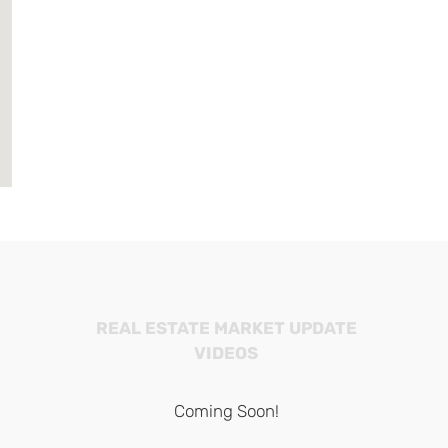
REAL ESTATE MARKET UPDATE
VIDEOS
Coming Soon!