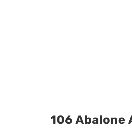
106 Abalone A