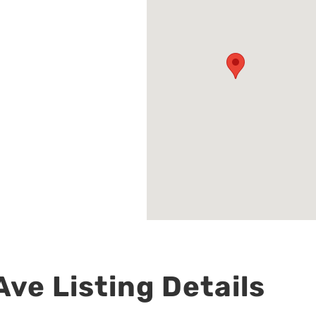
ve Listing Details