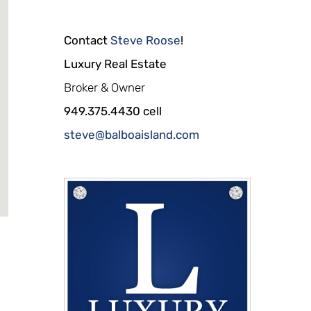
Contact
Steve Roose
!
Luxury Real Estate
Broker & Owner
949.375.4430 cell
steve@balboaisland.com