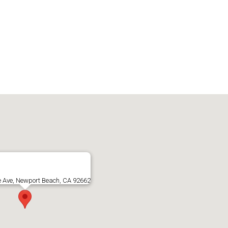
e Ave, Newport Beach, CA 92662