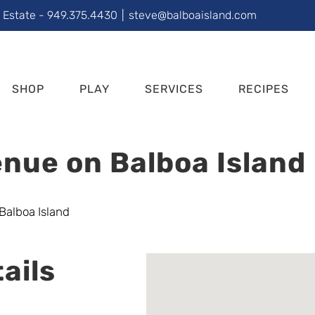
l Estate - 949.375.4430
|
steve@balboaisland.com
SHOP
PLAY
SERVICES
RECIPES
nue on Balboa Island
ails