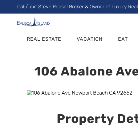
Skip
Call/Text Steve Roose! Broker & Owner of Luxury Rea
to
content
REAL ESTATE
VACATION
EAT
106 Abalone Ave
Property Det