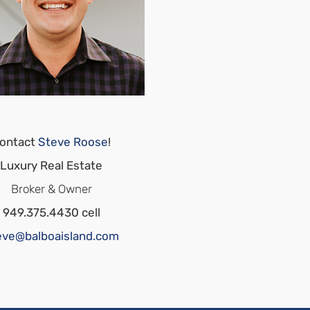
ontact
Steve Roose
!
Luxury Real Estate
Broker & Owner
949.375.4430 cell
eve@balboaisland.com