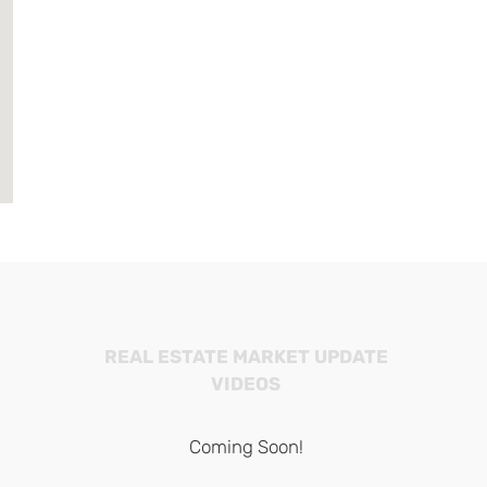
REAL ESTATE MARKET UPDATE
VIDEOS
Coming Soon!