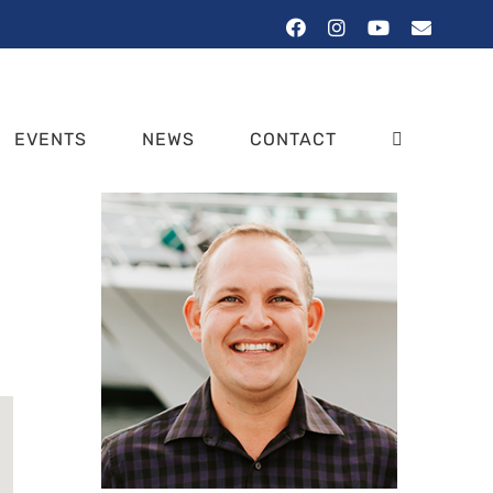
Facebook
Instagram
YouTube
Email
EVENTS
NEWS
CONTACT