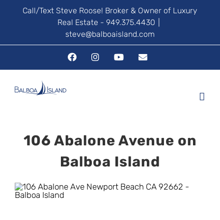
Skip
Call/Text Steve Roose! Broker & Owner of Luxury
Real Estate - 949.375.4430
|
to
steve@balboaisland.com
content
Facebook
Instagram
YouTube
Email
106 Abalone Avenue on
Balboa Island