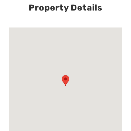
Property Details