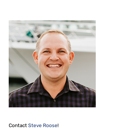
Contact
Steve Roose
!