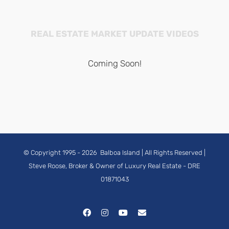
REAL ESTATE MARKET UPDATE VIDEOS
Coming Soon!
© Copyright 1995 -
2026
Balboa Island
| All Rights Reserved |
Steve Roose, Broker & Owner of Luxury Real Estate
- DRE
01871043
Facebook
Instagram
YouTube
Email