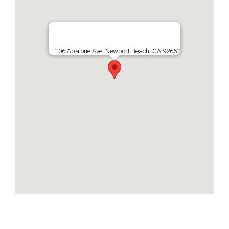
106 Abalone Ave, Newport Beach, CA 92662