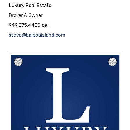
Luxury Real Estate
Broker & Owner
949.375.4430 cell
steve@balboaisland.com