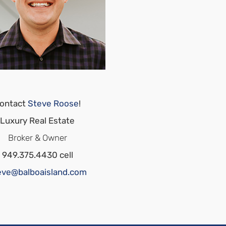
ontact
Steve Roose
!
Luxury Real Estate
Broker & Owner
949.375.4430 cell
eve@balboaisland.com