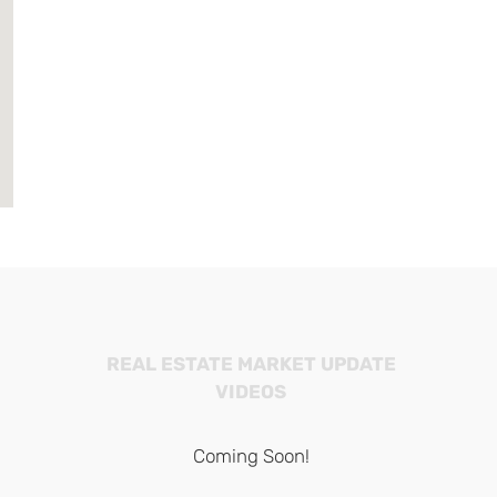
REAL ESTATE MARKET UPDATE
VIDEOS
Coming Soon!