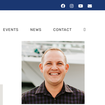
Facebook
Instagram
YouTube
Email
EVENTS
NEWS
CONTACT