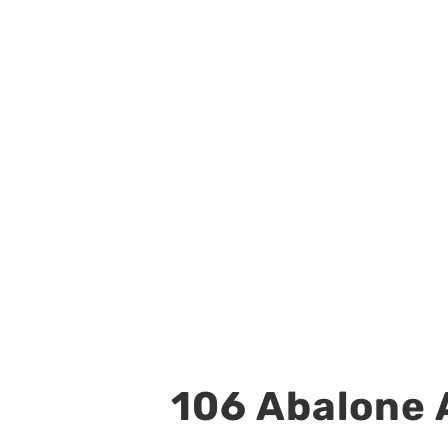
106 Abalone A