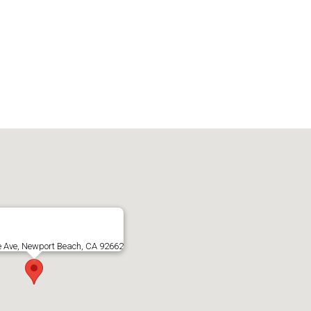
e Ave, Newport Beach, CA 92662