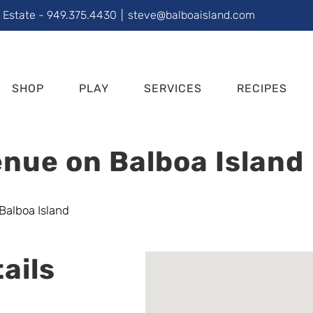
l Estate - 949.375.4430
|
steve@balboaisland.com
SHOP
PLAY
SERVICES
RECIPES
nue on Balboa Island
ails