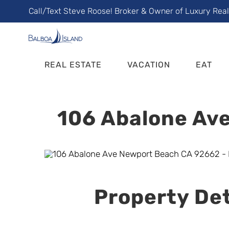
Skip
Call/Text Steve Roose! Broker & Owner of Luxury Rea
to
content
REAL ESTATE
VACATION
EAT
106 Abalone Ave
Property Det