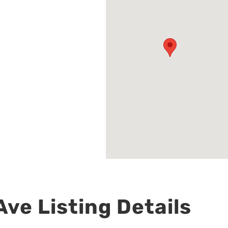
ve Listing Details