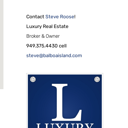
Contact
Steve Roose
!
Luxury Real Estate
Broker & Owner
949.375.4430 cell
steve@balboaisland.com