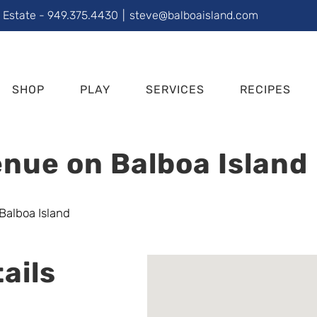
l Estate - 949.375.4430
|
steve@balboaisland.com
SHOP
PLAY
SERVICES
RECIPES
nue on Balboa Island
ails