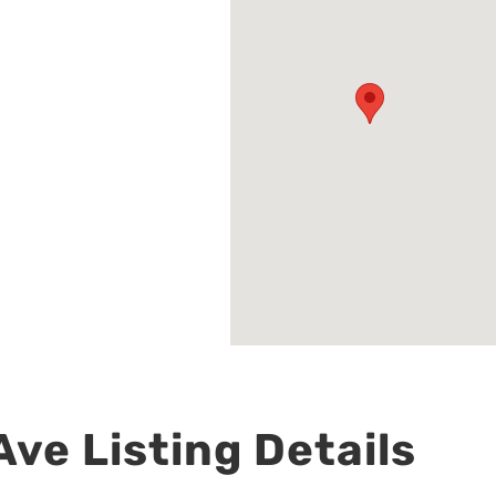
ve Listing Details