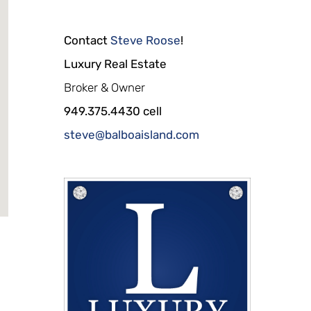
Contact
Steve Roose
!
Luxury Real Estate
Broker & Owner
949.375.4430 cell
steve@balboaisland.com