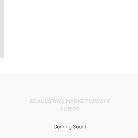
REAL ESTATE MARKET UPDATE
VIDEOS
Coming Soon!