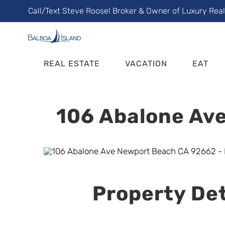
Skip
Call/Text Steve Roose! Broker & Owner of Luxury Rea
to
content
REAL ESTATE
VACATION
EAT
106 Abalone Ave
Property Det