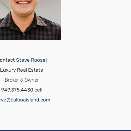
ontact
Steve Roose
!
Luxury Real Estate
Broker & Owner
949.375.4430 cell
eve@balboaisland.com