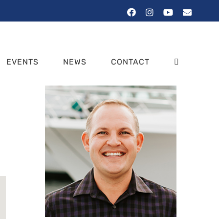
Facebook
Instagram
YouTube
Email
EVENTS
NEWS
CONTACT