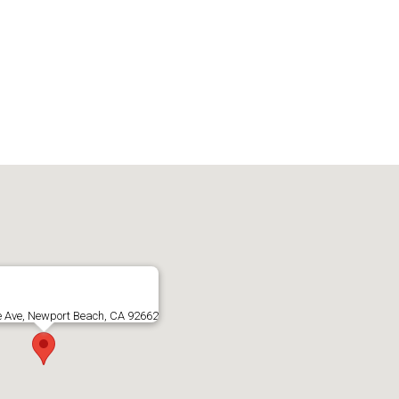
e Ave, Newport Beach, CA 92662