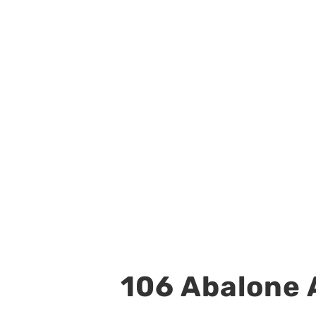
106 Abalone A