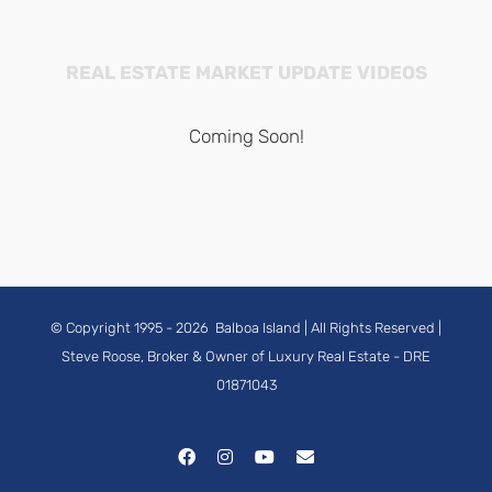
REAL ESTATE MARKET UPDATE VIDEOS
Coming Soon!
© Copyright 1995 -
2026
Balboa Island
| All Rights Reserved |
Steve Roose, Broker & Owner of Luxury Real Estate
- DRE
01871043
Facebook
Instagram
YouTube
Email