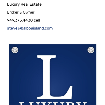
Luxury Real Estate
Broker & Owner
949.375.4430 cell
steve@balboaisland.com