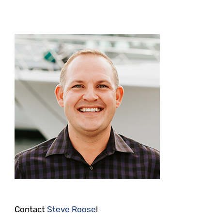
Contact
Steve Roose
!