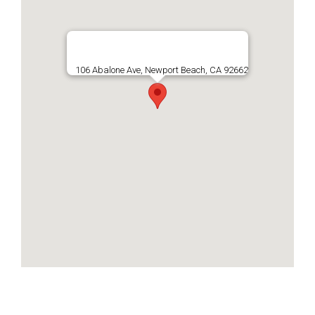
106 Abalone Ave, Newport Beach, CA 92662