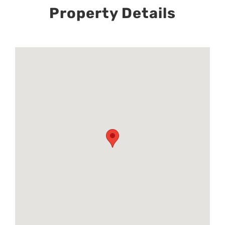
Property Details