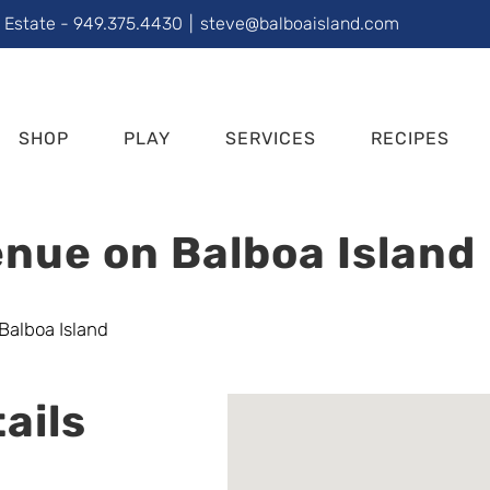
l Estate - 949.375.4430
|
steve@balboaisland.com
SHOP
PLAY
SERVICES
RECIPES
nue on Balboa Island
ails