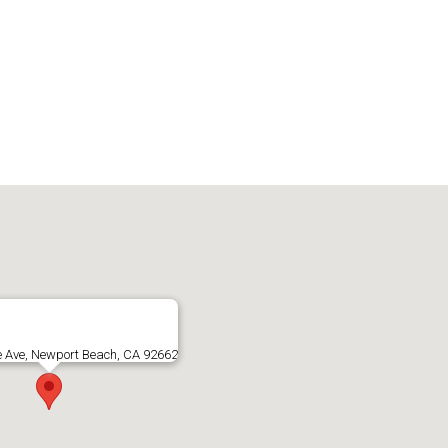
e Ave, Newport Beach, CA 92662