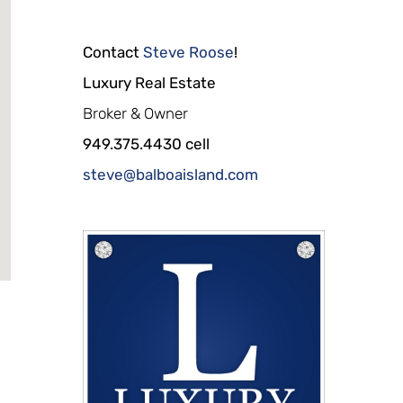
Contact
Steve Roose
!
Luxury Real Estate
Broker & Owner
949.375.4430 cell
steve@balboaisland.com