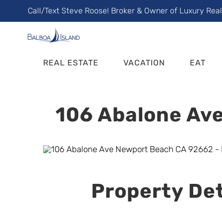
Skip
Call/Text Steve Roose! Broker & Owner of Luxury Rea
to
content
REAL ESTATE
VACATION
EAT
106 Abalone Ave
Property Det