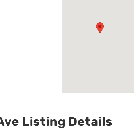
ve Listing Details