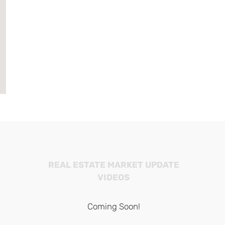
REAL ESTATE MARKET UPDATE
VIDEOS
Coming Soon!