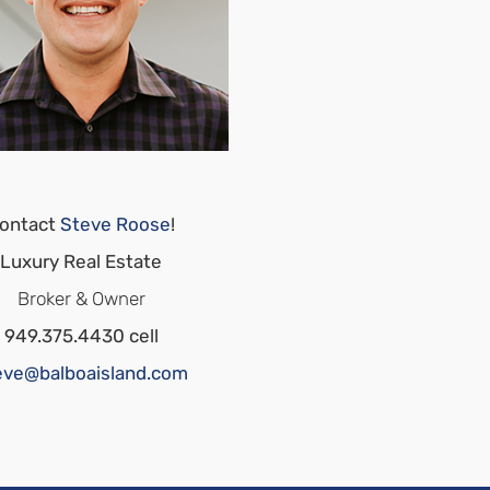
ontact
Steve Roose
!
Luxury Real Estate
Broker & Owner
949.375.4430 cell
eve@balboaisland.com