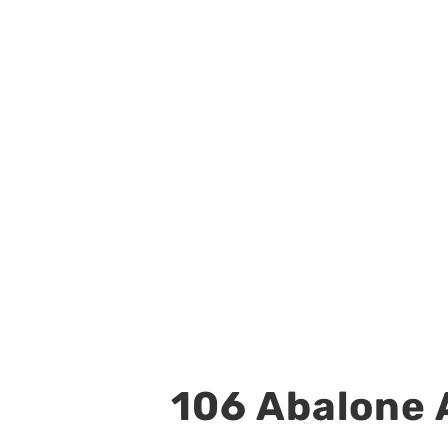
106 Abalone A