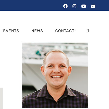
Facebook
Instagram
YouTube
Email
EVENTS
NEWS
CONTACT