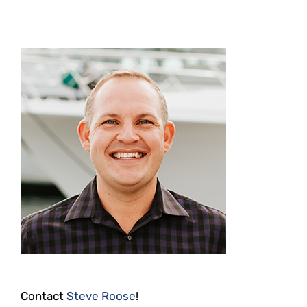
Contact
Steve Roose
!