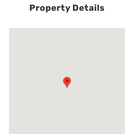
Property Details