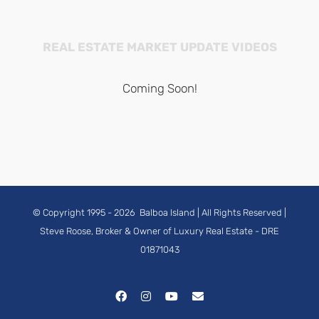
REAL ESTATE MARKET UPDATE VIDEOS
Coming Soon!
© Copyright 1995 -
2026
Balboa Island
| All Rights Reserved |
Steve Roose, Broker & Owner of Luxury Real Estate
- DRE
01871043
Facebook
Instagram
YouTube
Email