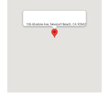
106 Abalone Ave, Newport Beach, CA 92662