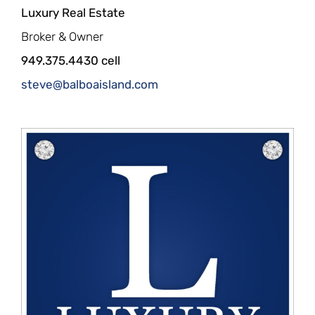
Luxury Real Estate
Broker & Owner
949.375.4430 cell
steve@balboaisland.com