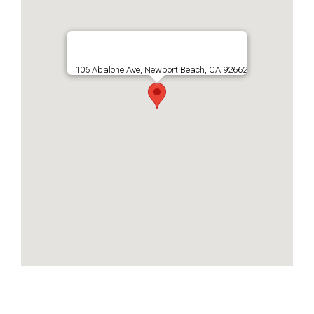
106 Abalone Ave, Newport Beach, CA 92662