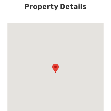
Property Details