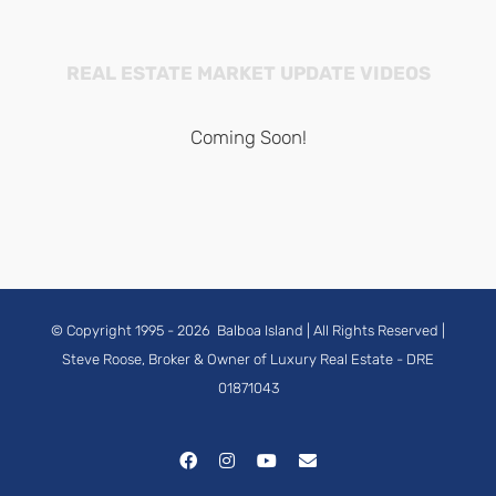
REAL ESTATE MARKET UPDATE VIDEOS
Coming Soon!
© Copyright 1995 -
2026
Balboa Island
| All Rights Reserved |
Steve Roose, Broker & Owner of Luxury Real Estate
- DRE
01871043
Facebook
Instagram
YouTube
Email