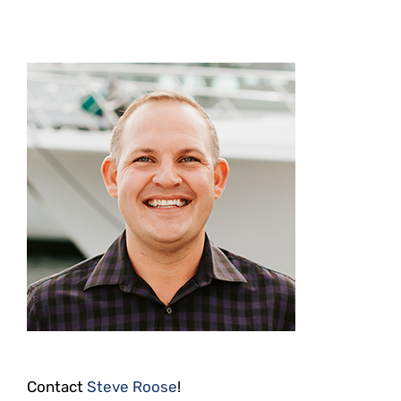
Contact
Steve Roose
!