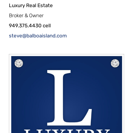
Luxury Real Estate
Broker & Owner
949.375.4430 cell
steve@balboaisland.com