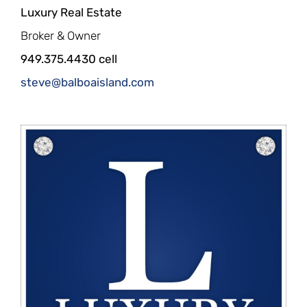
Luxury Real Estate
Broker & Owner
949.375.4430 cell
steve@balboaisland.com