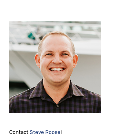
Contact
Steve Roose
!