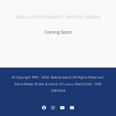
REAL ESTATE MARKET UPDATE VIDEOS
Coming Soon!
© Copyright 1995 -
2026
Balboa Island
| All Rights Reserved |
Steve Roose, Broker & Owner of Luxury Real Estate
- DRE
01871043
Facebook
Instagram
YouTube
Email