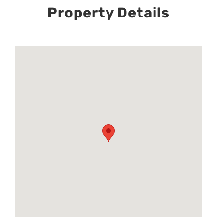
Property Details