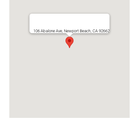
106 Abalone Ave, Newport Beach, CA 92662