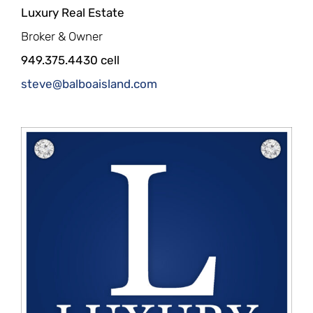
Luxury Real Estate
Broker & Owner
949.375.4430 cell
steve@balboaisland.com