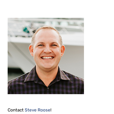
Contact
Steve Roose
!