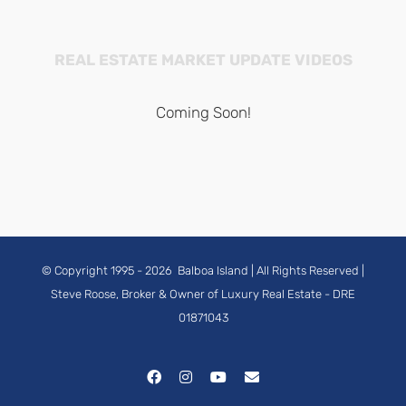
REAL ESTATE MARKET UPDATE VIDEOS
Coming Soon!
© Copyright 1995 -
2026
Balboa Island
| All Rights Reserved |
Steve Roose, Broker & Owner of Luxury Real Estate
- DRE
01871043
Facebook
Instagram
YouTube
Email