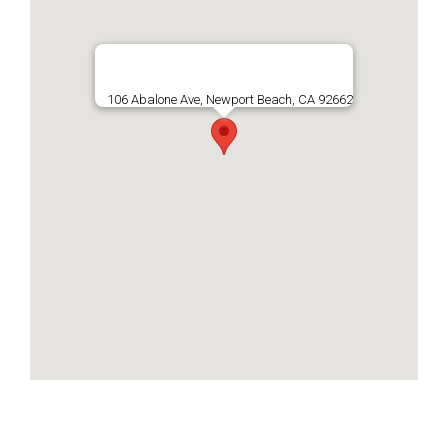
106 Abalone Ave, Newport Beach, CA 92662