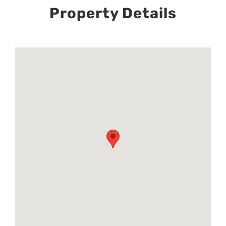
Property Details