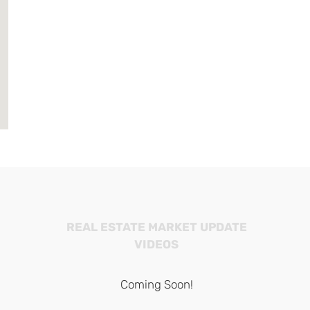
REAL ESTATE MARKET UPDATE
VIDEOS
Coming Soon!