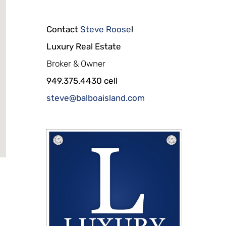
Contact
Steve Roose
!
Luxury Real Estate
Broker & Owner
949.375.4430 cell
steve@balboaisland.com