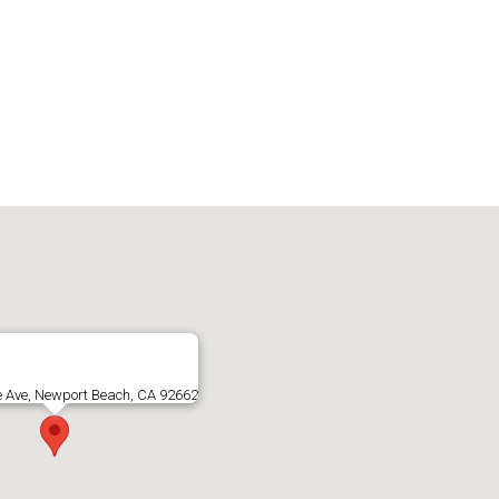
e Ave, Newport Beach, CA 92662