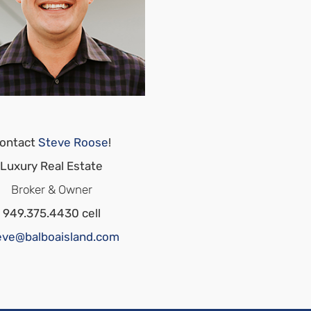
ontact
Steve Roose
!
Luxury Real Estate
Broker & Owner
949.375.4430 cell
eve@balboaisland.com