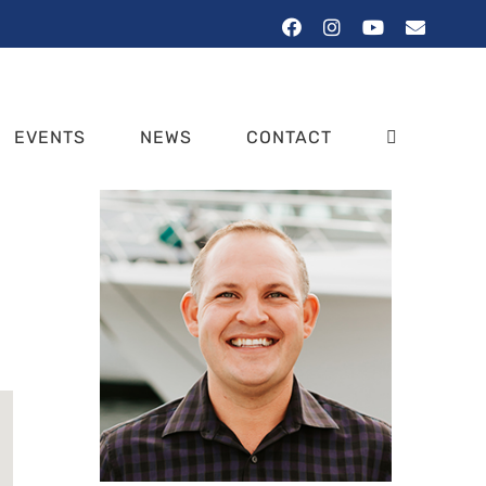
Facebook
Instagram
YouTube
Email
EVENTS
NEWS
CONTACT