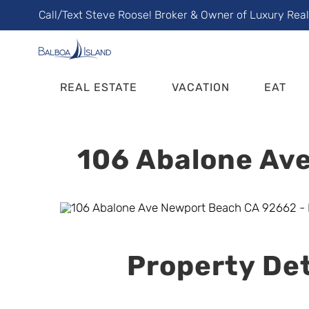
Skip
Call/Text Steve Roose! Broker & Owner of Luxury Rea
to
content
REAL ESTATE
VACATION
EAT
106 Abalone Ave
Property Det