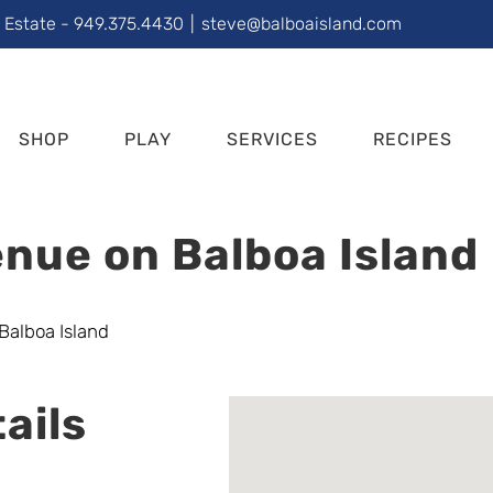
l Estate - 949.375.4430
|
steve@balboaisland.com
SHOP
PLAY
SERVICES
RECIPES
nue on Balboa Island
ails