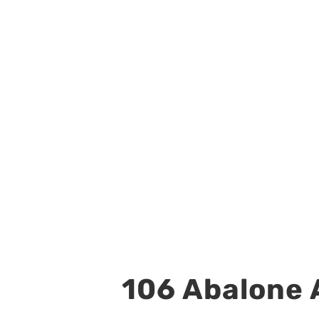
106 Abalone A