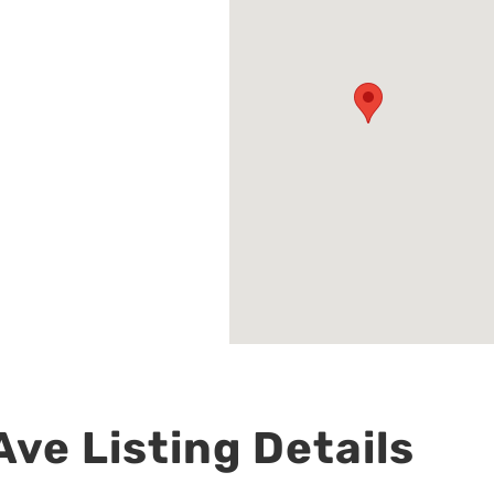
ve Listing Details