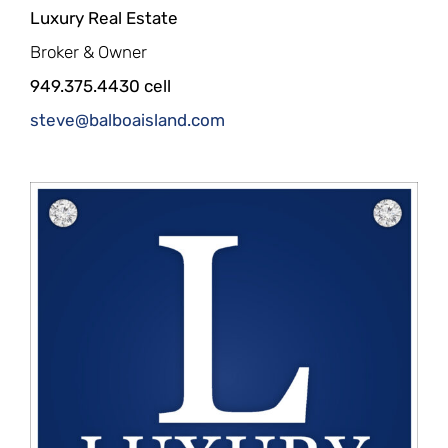
Luxury Real Estate
Broker & Owner
949.375.4430 cell
steve@balboaisland.com