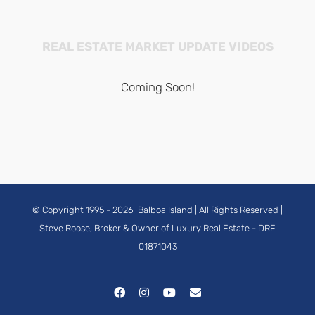
REAL ESTATE MARKET UPDATE VIDEOS
Coming Soon!
© Copyright 1995 -
2026
Balboa Island
| All Rights Reserved |
Steve Roose, Broker & Owner of Luxury Real Estate
- DRE
01871043
Facebook
Instagram
YouTube
Email