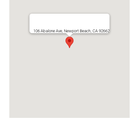
106 Abalone Ave, Newport Beach, CA 92662