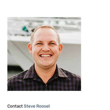
Contact
Steve Roose
!