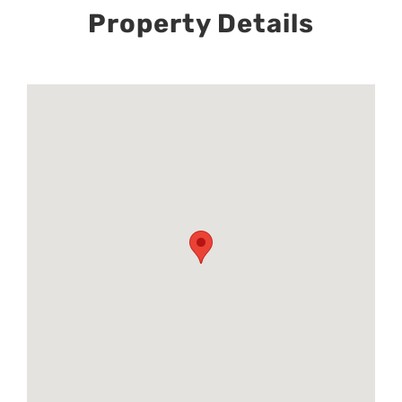
Property Details