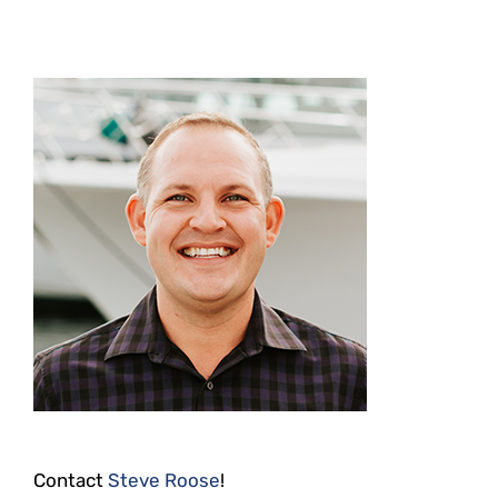
Contact
Steve Roose
!