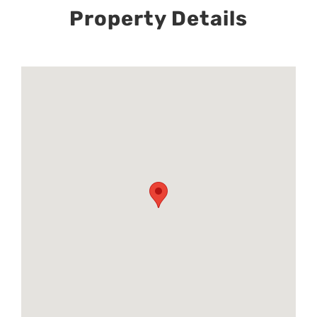
Property Details