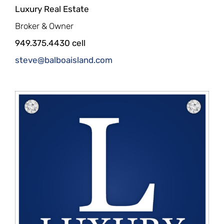
Luxury Real Estate
Broker & Owner
949.375.4430 cell
steve@balboaisland.com