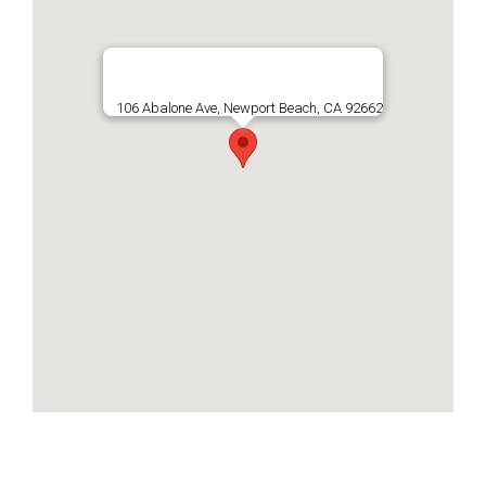
106 Abalone Ave, Newport Beach, CA 92662