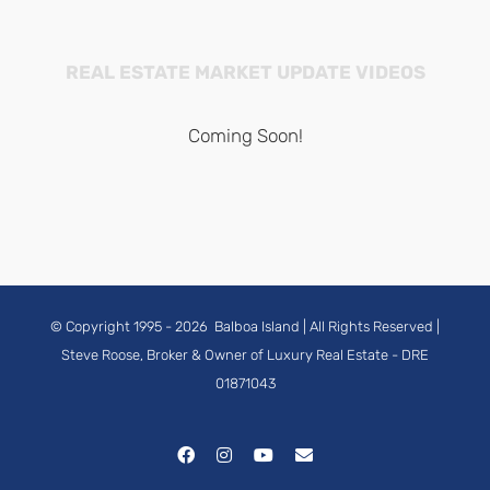
REAL ESTATE MARKET UPDATE VIDEOS
Coming Soon!
© Copyright 1995 -
2026
Balboa Island
| All Rights Reserved |
Steve Roose, Broker & Owner of Luxury Real Estate
- DRE
01871043
Facebook
Instagram
YouTube
Email