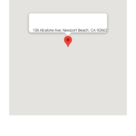
106 Abalone Ave, Newport Beach, CA 92662