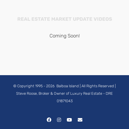
REAL ESTATE MARKET UPDATE VIDEOS
Coming Soon!
© Copyright 1995 -
2026
Balboa Island
| All Rights Reserved |
Steve Roose, Broker & Owner of Luxury Real Estate
- DRE
01871043
Facebook
Instagram
YouTube
Email