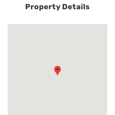
Property Details