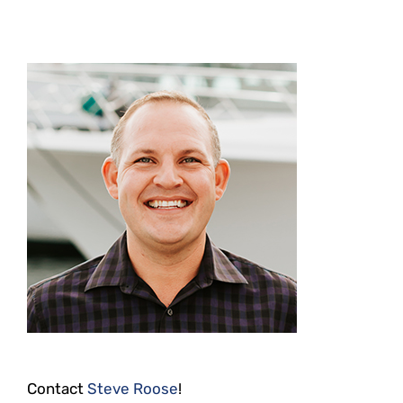
Contact
Steve Roose
!