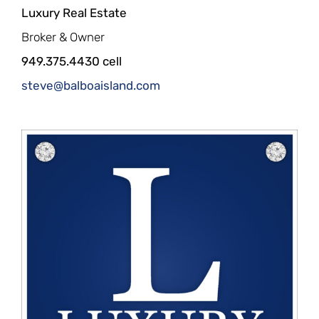
Luxury Real Estate
Broker & Owner
949.375.4430 cell
steve@balboaisland.com