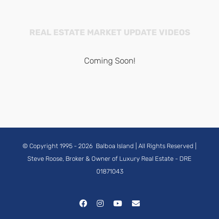
REAL ESTATE MARKET UPDATE VIDEOS
Coming Soon!
© Copyright 1995 -
2026
Balboa Island
| All Rights Reserved |
Steve Roose, Broker & Owner of Luxury Real Estate
- DRE
01871043
Facebook
Instagram
YouTube
Email