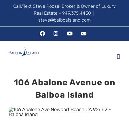
Skip
Call/Text Steve Roose! Broker & Owner of Luxury
Real Estate - 949.375.4430
|
to
steve@balboaisland.com
content
Facebook
Instagram
YouTube
Email
106 Abalone Avenue on
Balboa Island