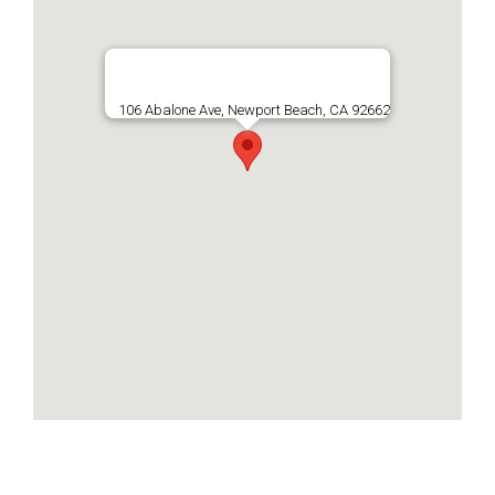
106 Abalone Ave, Newport Beach, CA 92662