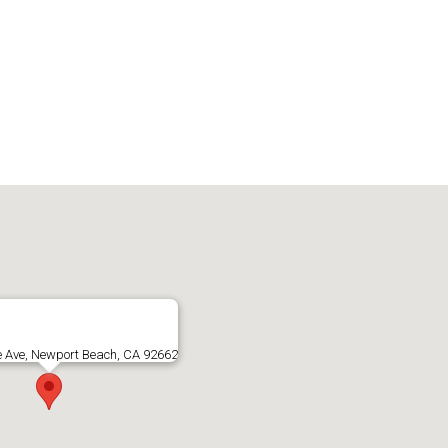
e Ave, Newport Beach, CA 92662