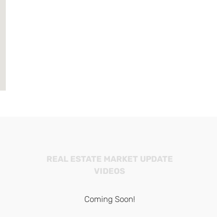
REAL ESTATE MARKET UPDATE
VIDEOS
Coming Soon!