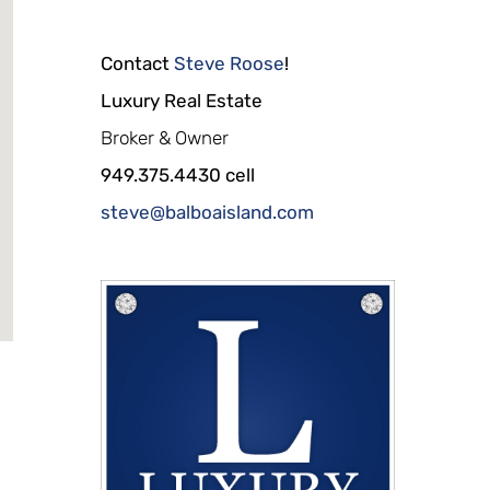
Contact
Steve Roose
!
Luxury Real Estate
Broker & Owner
949.375.4430 cell
steve@balboaisland.com