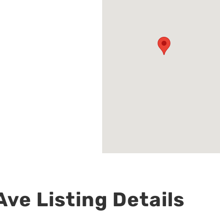
ve Listing Details