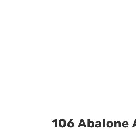
106 Abalone A