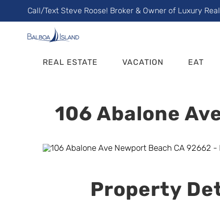
Skip
Call/Text Steve Roose! Broker & Owner of Luxury Rea
to
content
REAL ESTATE
VACATION
EAT
106 Abalone Ave
Property Det