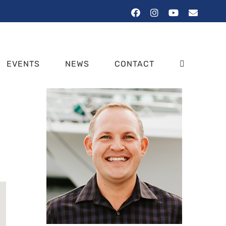
Facebook
Instagram
YouTube
Email
EVENTS
NEWS
CONTACT