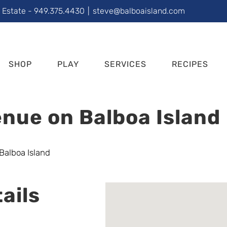
l Estate - 949.375.4430
|
steve@balboaisland.com
SHOP
PLAY
SERVICES
RECIPES
nue on Balboa Island
ails