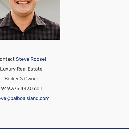
ontact
Steve Roose
!
Luxury Real Estate
Broker & Owner
949.375.4430 cell
eve@balboaisland.com