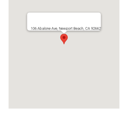
106 Abalone Ave, Newport Beach, CA 92662