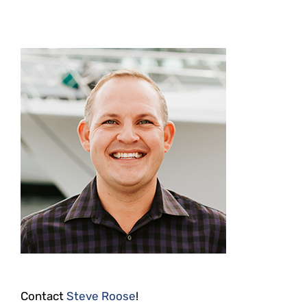
Contact
Steve Roose
!