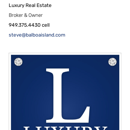
Luxury Real Estate
Broker & Owner
949.375.4430 cell
steve@balboaisland.com