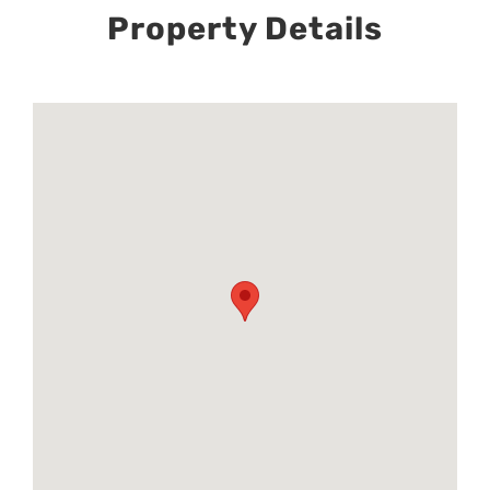
Property Details