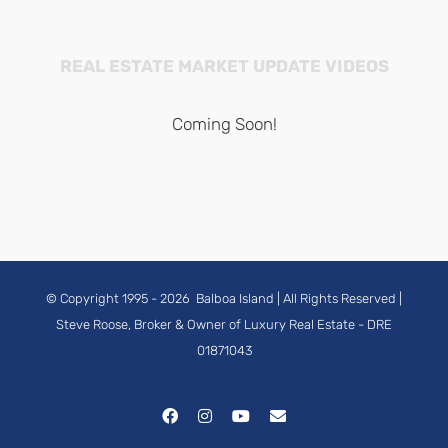
REAL ESTATE MARKET UPDATE VIDEOS
Coming Soon!
© Copyright 1995 -
2026
Balboa Island
| All Rights Reserved |
Steve Roose, Broker & Owner of Luxury Real Estate
- DRE
01871043
Facebook
Instagram
YouTube
Email