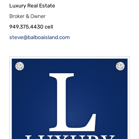
Luxury Real Estate
Broker & Owner
949.375.4430 cell
steve@balboaisland.com