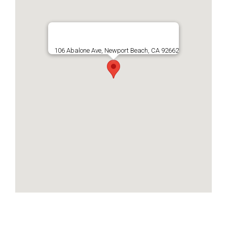
106 Abalone Ave, Newport Beach, CA 92662