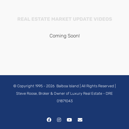
REAL ESTATE MARKET UPDATE VIDEOS
Coming Soon!
© Copyright 1995 -
2026
Balboa Island
| All Rights Reserved |
Steve Roose, Broker & Owner of Luxury Real Estate
- DRE
01871043
Facebook
Instagram
YouTube
Email