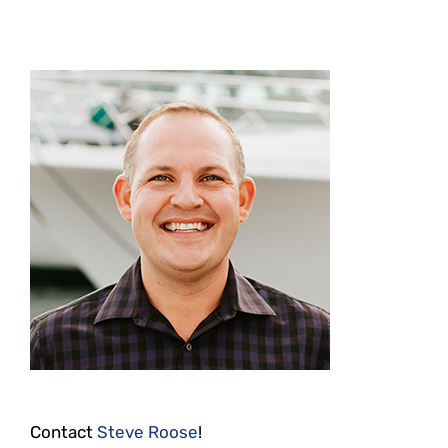
Contact
Steve Roose
!