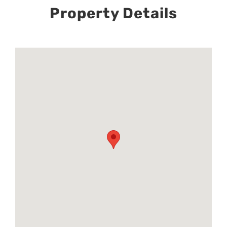
Property Details