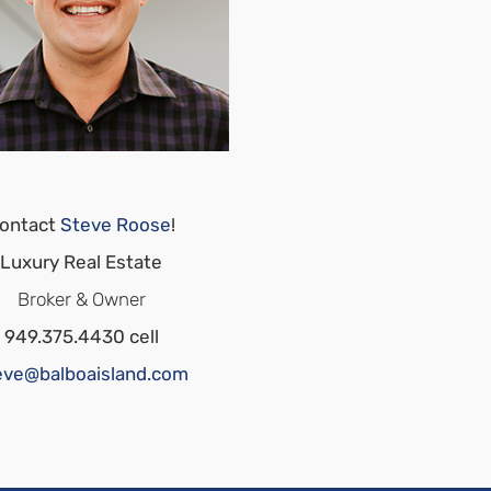
ontact
Steve Roose
!
Luxury Real Estate
Broker & Owner
949.375.4430 cell
eve@balboaisland.com