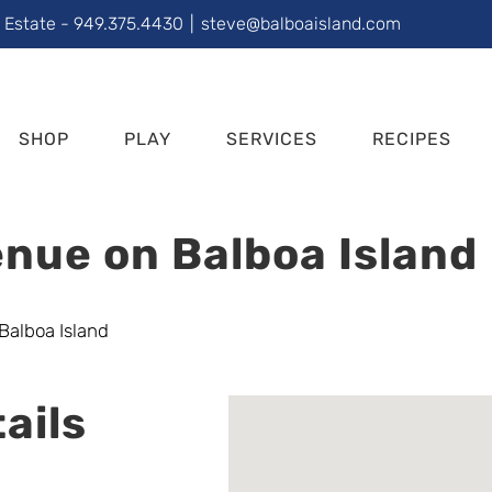
l Estate - 949.375.4430
|
steve@balboaisland.com
SHOP
PLAY
SERVICES
RECIPES
nue on Balboa Island
ails