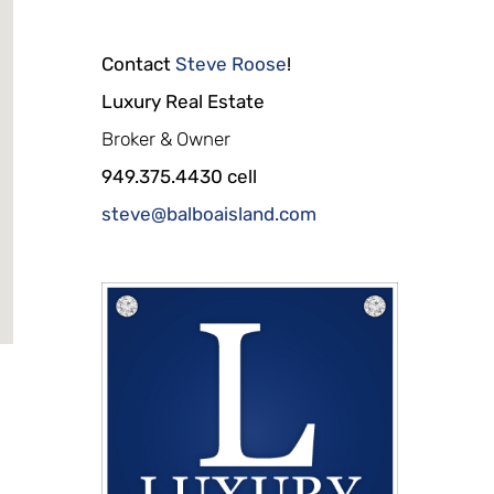
Contact
Steve Roose
!
Luxury Real Estate
Broker & Owner
949.375.4430 cell
steve@balboaisland.com