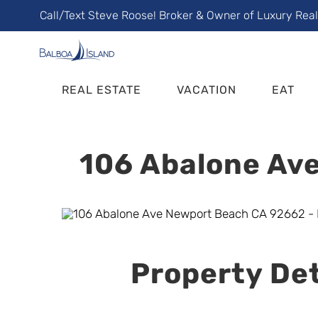
Skip
Call/Text Steve Roose! Broker & Owner of Luxury Rea
to
content
REAL ESTATE
VACATION
EAT
106 Abalone Ave
Property Det