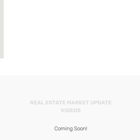
REAL ESTATE MARKET UPDATE
VIDEOS
Coming Soon!