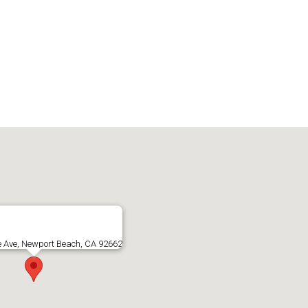
e Ave, Newport Beach, CA 92662