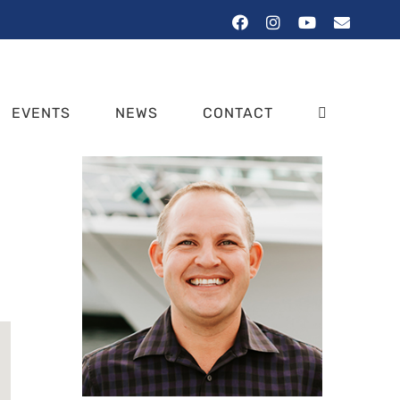
Facebook
Instagram
YouTube
Email
EVENTS
NEWS
CONTACT