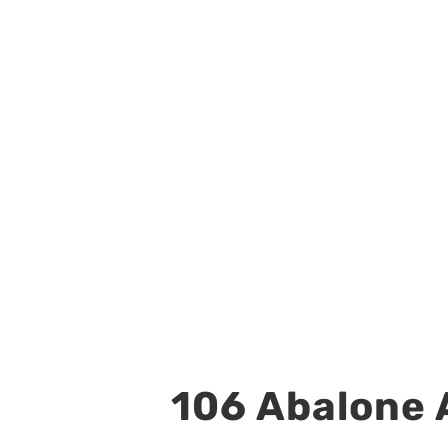
106 Abalone A