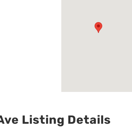
ve Listing Details