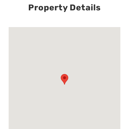
Property Details