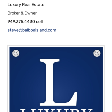
Luxury Real Estate
Broker & Owner
949.375.4430 cell
steve@balboaisland.com