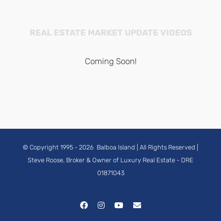
REAL ESTATE MARKET UPDATE VIDEOS
Coming Soon!
© Copyright 1995 -
2026
Balboa Island
| All Rights Reserved |
Steve Roose, Broker & Owner of Luxury Real Estate
- DRE
01871043
Facebook
Instagram
YouTube
Email