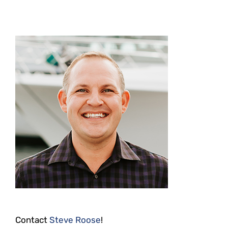
Contact
Steve Roose
!