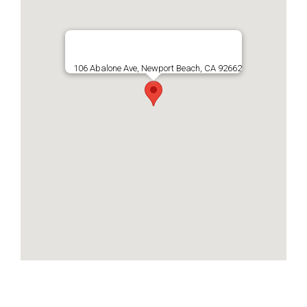
106 Abalone Ave, Newport Beach, CA 92662