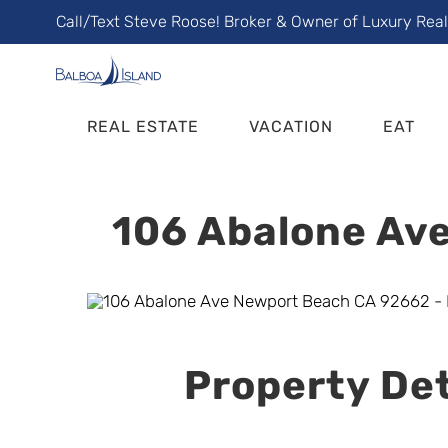
Skip
Call/Text Steve Roose! Broker & Owner of Luxury Rea
to
content
REAL ESTATE
VACATION
EAT
106 Abalone Ave
Property Det