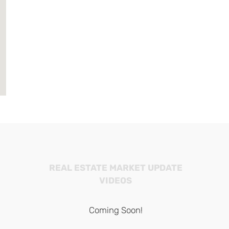
REAL ESTATE MARKET UPDATE
VIDEOS
Coming Soon!