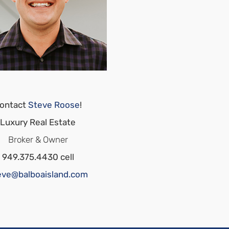
ontact
Steve Roose
!
Luxury Real Estate
Broker & Owner
949.375.4430 cell
eve@balboaisland.com