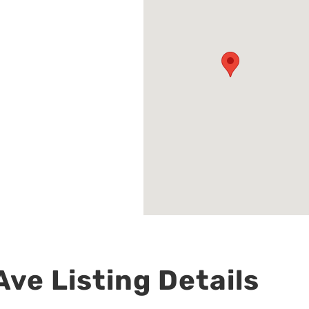
ve Listing Details