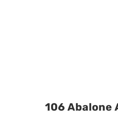
106 Abalone A