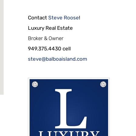
Contact
Steve Roose
!
Luxury Real Estate
Broker & Owner
949.375.4430 cell
steve@balboaisland.com