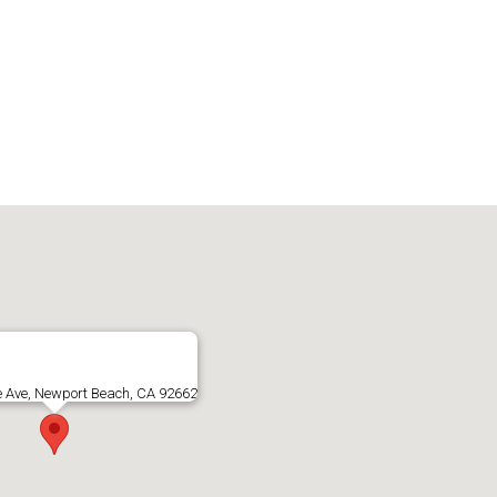
e Ave, Newport Beach, CA 92662