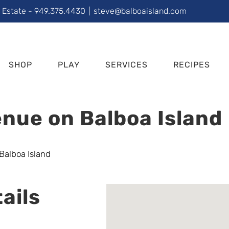
l Estate - 949.375.4430
|
steve@balboaisland.com
SHOP
PLAY
SERVICES
RECIPES
nue on Balboa Island
ails