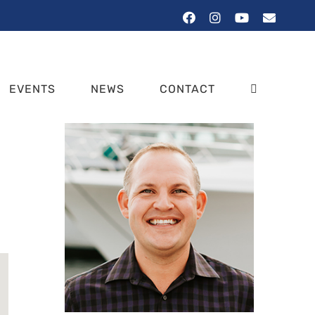
Facebook
Instagram
YouTube
Email
EVENTS
NEWS
CONTACT