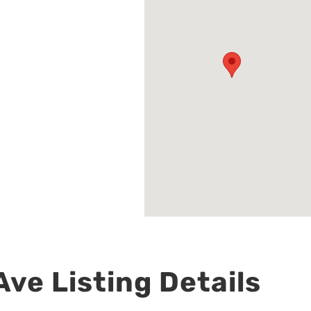
ve Listing Details