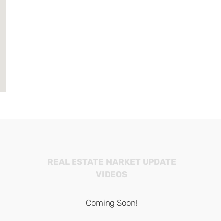
REAL ESTATE MARKET UPDATE
VIDEOS
Coming Soon!