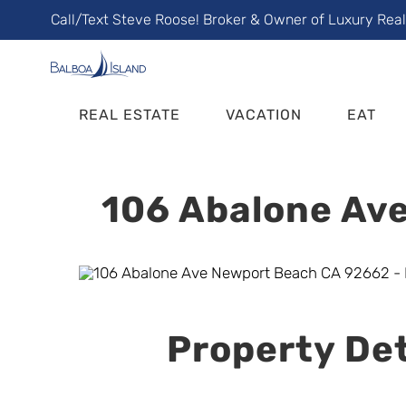
Skip
Call/Text Steve Roose! Broker & Owner of Luxury Rea
to
content
REAL ESTATE
VACATION
EAT
106 Abalone Ave
Property Det