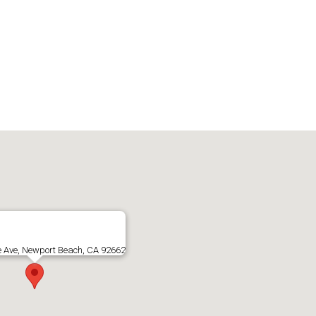
e Ave, Newport Beach, CA 92662