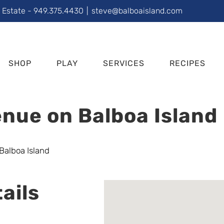
l Estate - 949.375.4430
|
steve@balboaisland.com
SHOP
PLAY
SERVICES
RECIPES
nue on Balboa Island
ails