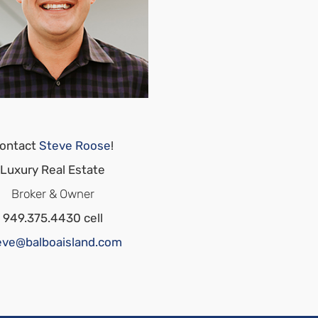
ontact
Steve Roose
!
Luxury Real Estate
Broker & Owner
949.375.4430 cell
eve@balboaisland.com