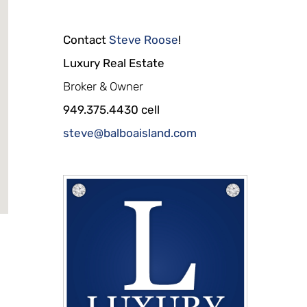
Contact
Steve Roose
!
Luxury Real Estate
Broker & Owner
949.375.4430 cell
steve@balboaisland.com