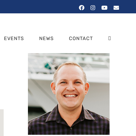
Facebook
Instagram
YouTube
Email
EVENTS
NEWS
CONTACT