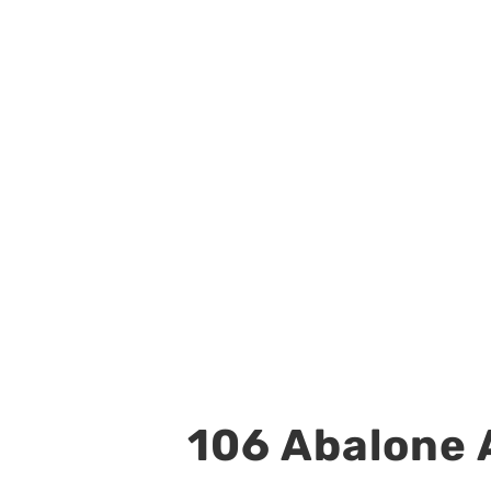
106 Abalone A